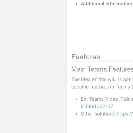
Additional Information
Features
Main Teams Features 
The idea of this wiki is no
specific features in Teams 
Ex: Teams Video Traini
b1089f0d21d7
Other solution
: 
https: