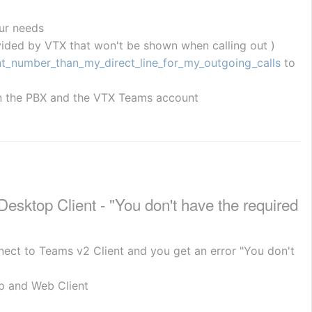
ur needs
ided by VTX that won't be shown when calling out )
nt_number_than_my_direct_line_for_my_outgoing_calls
 to 
 on the PBX and the VTX Teams account
ktop Client - "You don't have the required 
nect to Teams v2 Client and you get an error "You don't 
p and Web Client
t