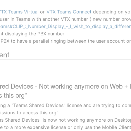
VTX Teams Virtual
 or 
VTX Teams Connect
 depending on yo
 user in Teams with another VTX number ( new number prov
ams#CLIP_:_Number_Display_-_I_wish_to_display_a_differe
nt displaying the PBX number
 PBX to have a parallel ringing between the user account
ent
ed Devices - Not working anymore on Web + Des
 this org"
ing a "Teams Shared Devices" license and are trying to con
issions to access this org"
ms Shared Devices" is now not working anymore on Deskto
de to a more expensive license or only use the Mobile Clien