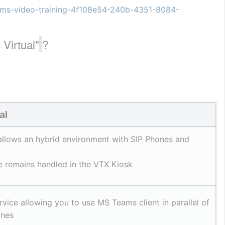
teams-video-training-4f108e54-240b-4351-8084-
Virtual"
?
al
allows an hybrid environment with SIP Phones and 
ce remains handled in the VTX Kiosk
vice allowing you to use MS Teams client in parallel of 
ones