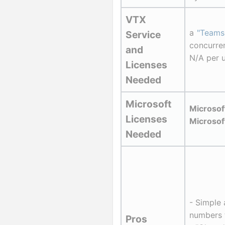
VTX 
a 
"Teams
Service 
concurre
and 
N/A per 
Licenses 
Needed
Microsoft 
Microso
Licenses 
Microsof
Needed
- Simple 
numbers 
Pros