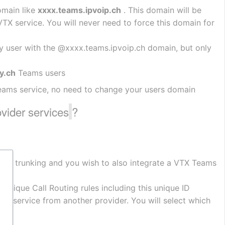
main like 
xxxx.teams.ipvoip.ch
 . This domain will be 
 service. You will never need to force this domain for 
y user with the @xxxx.teams.ipvoip.ch domain, but only 
y.ch
 Teams users
eams service, no need to change your users domain
ovider services
?
rect trunking and you wish to also integrate a VTX Teams 
unique Call Routing rules including this unique ID
ting service from another provider. You will select which 