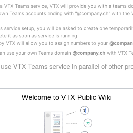
a VTX Teams service, VTX will provide you with a teams do
own Teams accounts ending with "@company.ch" with the VTX
 service setup, you will be asked to create one temporaril
te it as soon as service is running
by VTX will allow you to assign numbers to your 
@compan
 can use your own Teams domain 
@company.ch
 with VTX T
I use VTX Teams service in parallel of other pr
Welcome to VTX Public Wiki
lready have another provider that handles the telephony Di
provide a unique teams domain per service and also create 
 possible to setup a VTX Teams service in parallel of an exis
hich provider.