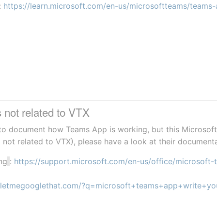
: 
https://learn.microsoft.com/en-us/microsoftteams/teams-
not related to VTX
t to document how Teams App is working, but this Microsoft 
( not related to VTX), please have a look at their document
ng
: 
https://support.microsoft.com/en-us/office/microsof
//letmegooglethat.com/?q=microsoft+teams+app+write+yo