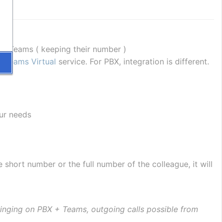
se Teams ( keeping their number )
 Teams Virtual
 service. For PBX, integration is different.
ur needs
e short number or the full number of the colleague, it will 
ringing on PBX + Teams, outgoing calls possible from 