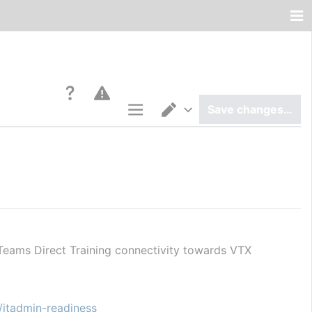
Save changes…
Page options
Switch editor
Teams Direct Training connectivity towards VTX 
/itadmin-readiness