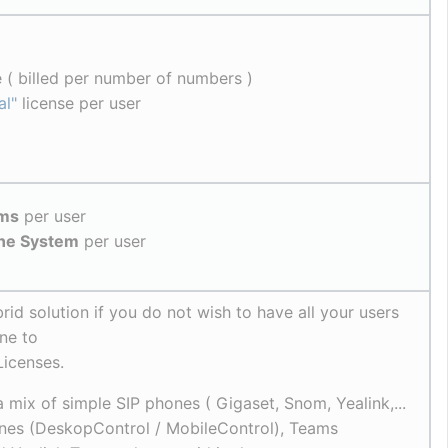
 ( billed per number of numbers )
al"
 license per user
ams
 per user
one System
 per user
rid solution if you do not wish to have all your users 
ne to
Licenses.
 mix of simple SIP phones ( Gigaset, Snom, Yealink,... 
nes (DeskopControl / MobileControl), Teams 