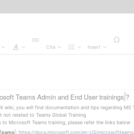
Cite
Insert
Style text
Structure
s
rosoft Teams Admin and End User trainings
?
X wiki, you will find documentation and tips regarding MS 
t not related to Teams Global Training
s to Microsoft Teams training, please refer the links below
 Teams
: 
https://docs.microsoft.com/en-US/microsoftteams