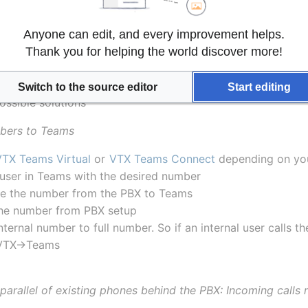
Anyone can edit, and every improvement helps.
parallel of my existing PBX
?
Thank you for helping the world discover more!
 some of users within a VTX "Connect PABX" that wish to u
n be completely embedded within a VTX VPBX with the 
VTX
Switch to the source editor
Start editing
ossible solutions
bers to Teams
VTX Teams Virtual
 or 
VTX Teams Connect
 depending on yo
 user in Teams with the desired number
e the number from the PBX to Teams
he number from PBX setup
nternal number to full number. So if an internal user calls th
>VTX->Teams
parallel of existing phones behind the PBX: Incoming calls 