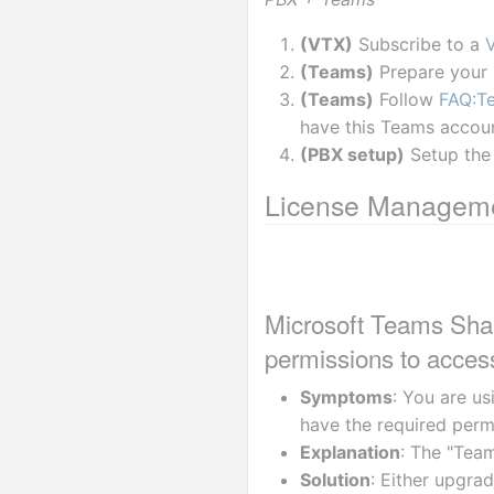
(VTX)
 Subscribe to a 
(Teams)
 Prepare your
(Teams)
 Follow 
FAQ:Te
have this Teams accou
(PBX setup)
 Setup the
License Managem
Microsoft Teams Shar
permissions to access
Symptoms
: You are us
have the required perm
Explanation
: The "Tea
Solution
: Either upgra