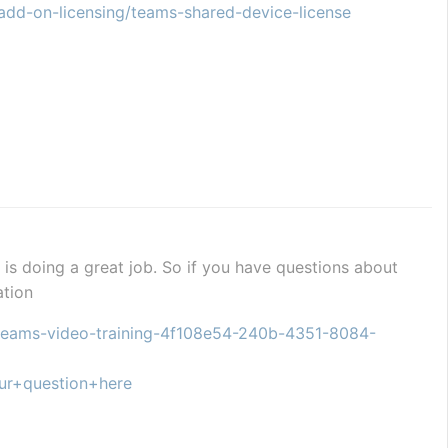
add-on-licensing/teams-shared-device-license
is doing a great job. So if you have questions about 
ation
t-teams-video-training-4f108e54-240b-4351-8084-
ur+question+here