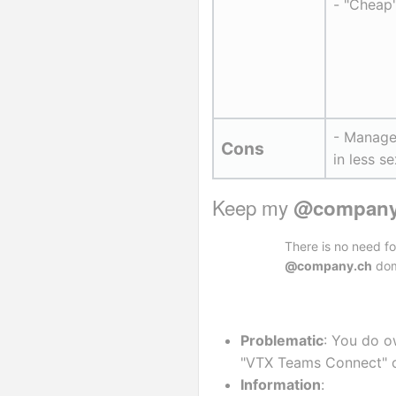
- "Cheap
- Managem
Cons
in less s
Keep my 
@company
There is no need f
@company.ch
dom
Problematic
: You do o
"VTX Teams Connect" o
Information
: