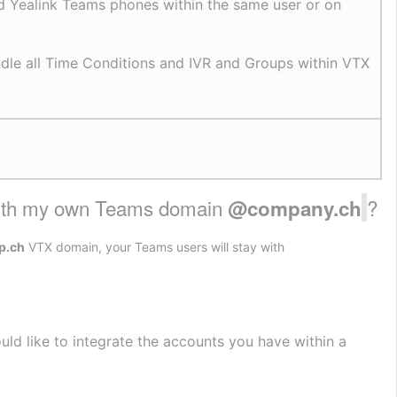
 Yealink Teams phones within the same user or on 
ndle all Time Conditions and IVR and Groups within VTX 
with my own Teams domain 
?
@company.ch
p.ch
VTX domain, your Teams users will stay with
ld like to integrate the accounts you have within a 