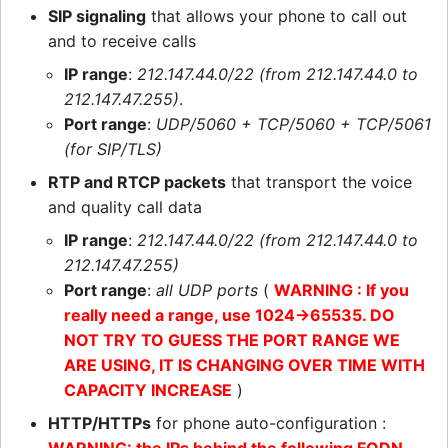
SIP signaling
that allows your phone to call out
and to receive calls
IP range
:
212.147.44.0/22 (from 212.147.44.0 to
212.147.47.255)
.
Port range
:
UDP/5060 + TCP/5060 + TCP/5061
(for SIP/TLS)
RTP and RTCP packets
that transport the voice
and quality call data
IP range
:
212.147.44.0/22 (from 212.147.44.0 to
212.147.47.255)
Port range
:
all UDP ports
(
WARNING : If you
really need a range, use 1024->65535. DO
NOT TRY TO GUESS THE PORT RANGE WE
ARE USING, IT IS CHANGING OVER TIME WITH
CAPACITY INCREASE
)
HTTP/HTTPs
for phone auto-configuration :