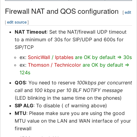
Firewall NAT and QOS configuration
[
edit
|
edit source
]
NAT Timeout
: Set the NAT/firewall UDP timeout
to a minimum of 30s for SIP/UDP and 600s for
SIP/TCP
ex:
SonicWall
/
Iptables
are OK by default => 30s
ex:
Thomson / Technicolor
are OK by default =>
124s
QOS
: You need to reserve
100kbps per concurrent
call
and
100 kbps per 10 BLF NOTIFY message
(LED blinking in the same time on the phones)
SIP ALG
: To disable ( cf warning above)
MTU
: Please make sure you are using the good
MTU value on the LAN and WAN interface of your
firewall