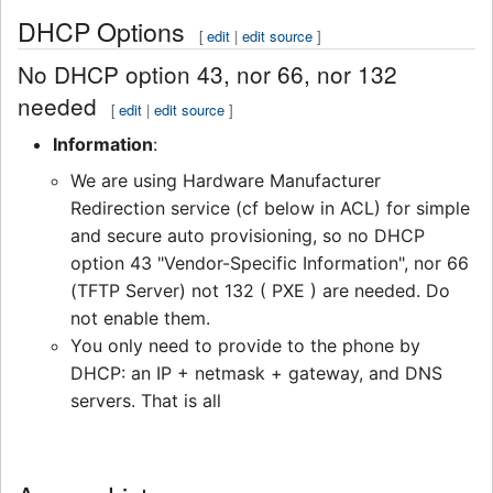
DHCP Options
[
edit
|
edit source
]
No DHCP option 43, nor 66, nor 132
needed
[
edit
|
edit source
]
Information
:
We are using Hardware Manufacturer
Redirection service (cf below in ACL) for simple
and secure auto provisioning, so no DHCP
option 43 "Vendor-Specific Information", nor 66
(TFTP Server) not 132 ( PXE ) are needed. Do
not enable them.
You only need to provide to the phone by
DHCP: an IP + netmask + gateway, and DNS
servers. That is all