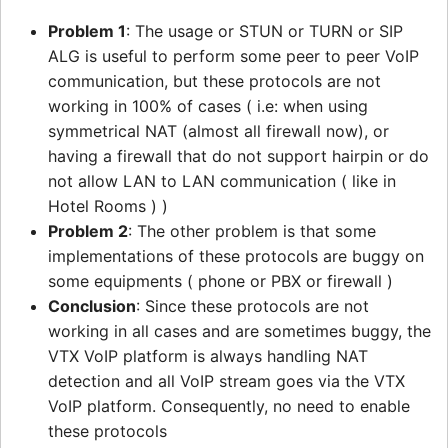
Problem 1
: The usage or STUN or TURN or SIP
ALG is useful to perform some peer to peer VoIP
communication, but these protocols are not
working in 100% of cases ( i.e: when using
symmetrical NAT (almost all firewall now), or
having a firewall that do not support hairpin or do
not allow LAN to LAN communication ( like in
Hotel Rooms ) )
Problem 2
: The other problem is that some
implementations of these protocols are buggy on
some equipments ( phone or PBX or firewall )
Conclusion
: Since these protocols are not
working in all cases and are sometimes buggy, the
VTX VoIP platform is always handling NAT
detection and all VoIP stream goes via the VTX
VoIP platform. Consequently, no need to enable
these protocols