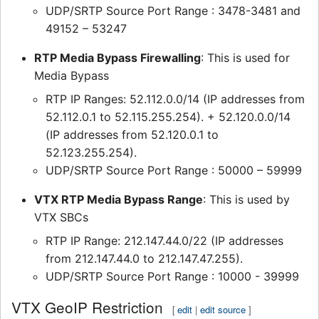
UDP/SRTP Source Port Range : 3478-3481 and
49152 – 53247
RTP Media Bypass Firewalling
: This is used for
Media Bypass
RTP IP Ranges: 52.112.0.0/14 (IP addresses from
52.112.0.1 to 52.115.255.254). + 52.120.0.0/14
(IP addresses from 52.120.0.1 to
52.123.255.254).
UDP/SRTP Source Port Range : 50000 – 59999
VTX RTP Media Bypass Range
: This is used by
VTX SBCs
RTP IP Range: 212.147.44.0/22 (IP addresses
from 212.147.44.0 to 212.147.47.255).
UDP/SRTP Source Port Range : 10000 - 39999
VTX GeoIP Restriction
[
edit
|
edit source
]