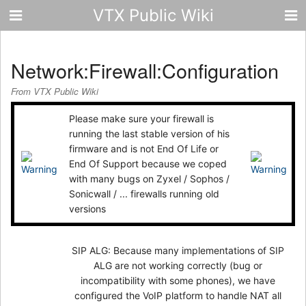
VTX Public Wiki
Network:Firewall:Configuration
From VTX Public Wiki
Please make sure your firewall is
running the last stable version of his
firmware and is not End Of Life or
End Of Support because we coped
with many bugs on Zyxel / Sophos /
Sonicwall / ... firewalls running old
versions
SIP ALG: Because many implementations of SIP
ALG are not working correctly (bug or
incompatibility with some phones), we have
configured the VoIP platform to handle NAT all