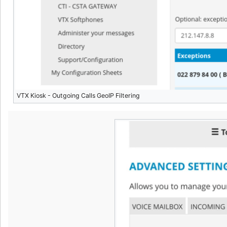
VTX Kiosk - Outgoing Calls GeoIP Filtering