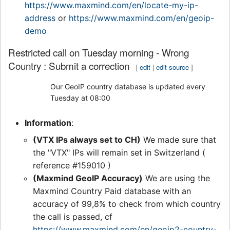
https://www.maxmind.com/en/locate-my-ip-
address
or
https://www.maxmind.com/en/geoip-
demo
Restricted call on Tuesday morning - Wrong
Country : Submit a correction
[
edit
|
edit source
]
Our GeoIP country database is updated every
Tuesday at 08:00
Information
:
(VTX IPs always set to CH)
We made sure that
the "VTX" IPs will remain set in Switzerland (
reference #159010 )
(Maxmind GeoIP Accuracy)
We are using the
Maxmind Country Paid database with an
accuracy of 99,8% to check from which country
the call is passed, cf
https://www.maxmind.com/en/geoip2-country-