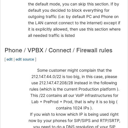
the default mode, you can skip this section. If by
default you decided to block everything for
outgoing traffic (i.e: by default PC and Phone on
the LAN cannot connect to the internet) except if
it is explicitly allowed, then use this section where
all needed traffic is listed
Phone / VPBX / Connect / Firewall rules
[
edit
|
edit source
]
Some customer might complain that the
212.147.44.0/22 is too big, in this case, please
use 212.147.47.208/28 instead in the following
rules (which is the current Production platform ).
This /22 contains all our VoIP infrastructures for
Lab + PreProd + Prod, that is why it is so big (
contains 1024 IPs ).
If you wish to know which IP is being used right
now by your phones for SIP/SIPS and RTP/SRTP,
you need to do a DNS resolution of your SIP