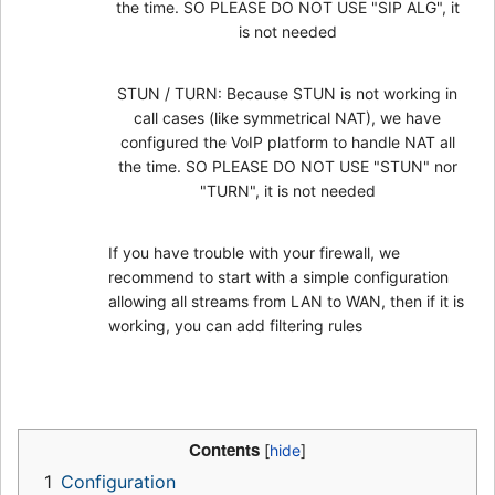
the time. SO PLEASE DO NOT USE "SIP ALG", it
is not needed
STUN / TURN: Because STUN is not working in
call cases (like symmetrical NAT), we have
configured the VoIP platform to handle NAT all
the time. SO PLEASE DO NOT USE "STUN" nor
"TURN", it is not needed
If you have trouble with your firewall, we
recommend to start with a simple configuration
allowing all streams from LAN to WAN, then if it is
working, you can add filtering rules
Contents
1
Configuration