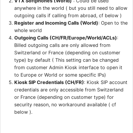
VTX Softphones (World)
: Could be used
anywhere in the world ( but you still need to allow
outgoing calls if calling from abroad, cf below )
Register and Incoming Calls (World)
: Open to the
whole world
Outgoing Calls (CH/FR/Europe/World/ACLs)
:
Billed outgoing calls are only allowed from
Switzerland or France (depending on customer
type) by default ( This setting can be changed
from customer Admin Kiosk interface to open it
to Europe or World or some specific IPs)
Kiosk SIP Credentials (CH/FR)
: Kiosk SIP account
credentials are only accessible from Switzerland
or France (depending on customer type) for
security reason, no workaround available ( cf
below ).