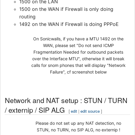
1500 on the LAN
1500 on the WAN if Firewall is only doing
routing
1492 on the WAN if Firewall is doing PPPoE
On Sonicwalls, if you have a MTU 1492 on the
WAN, please set "Do not send ICMP
Fragmentation Needed for outbound packets
over the Interface MTU", otherwise it will break
calls for snom phones that will display "Network
Failure", cf screenshot below
Network and NAT setup : STUN / TURN
/ externip / SIP ALG
[
edit
|
edit source
]
Please do not set up any NAT detection, no
STUN, no TURN, no SIP ALG, no externip !