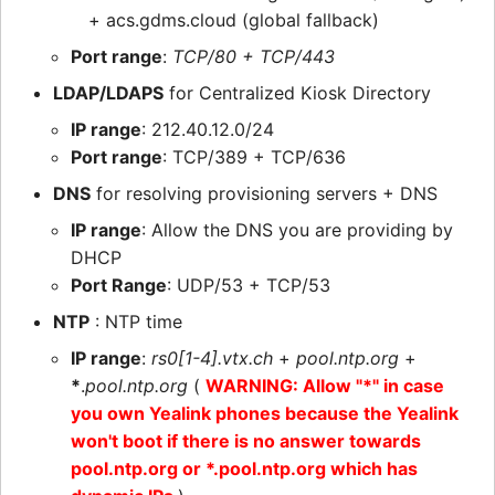
+ acs.gdms.cloud (global fallback)
Port range
:
TCP/80 + TCP/443
LDAP/LDAPS
for Centralized Kiosk Directory
IP range
: 212.40.12.0/24
Port range
: TCP/389 + TCP/636
DNS
for resolving provisioning servers + DNS
IP range
: Allow the DNS you are providing by
DHCP
Port Range
: UDP/53 + TCP/53
NTP
: NTP time
IP range
:
rs0[1-4].vtx.ch
+
pool.ntp.org
+
*
.
pool.ntp.org
(
WARNING: Allow "*" in case
you own Yealink phones because the Yealink
won't boot if there is no answer towards
pool.ntp.org or *.pool.ntp.org which has