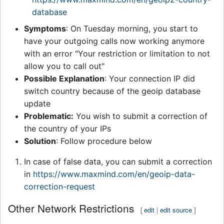
database
Symptoms
: On Tuesday morning, you start to
have your outgoing calls now working anymore
with an error "Your restriction or limitation to not
allow you to call out"
Possible Explanation
: Your connection IP did
switch country because of the geoip database
update
Problematic:
You wish to submit a correction of
the country of your IPs
Solution
: Follow procedure below
In case of false data, you can submit a correction
in
https://www.maxmind.com/en/geoip-data-
correction-request
Other Network Restrictions
[
edit
|
edit source
]