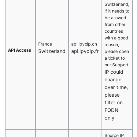
Switzerland,
if it needs to
be allowed
from other
countries
with a good
France
api.ipvoip.ch
reason,
API Access
Switzerland
api.ipvoip.fr
please open
a ticket to
our Support
IP could
change
over time,
please
filter on
FQDN
only
Source IP