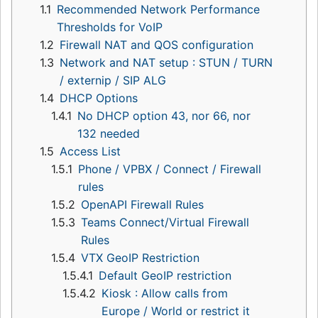
1.1
Recommended Network Performance
Thresholds for VoIP
1.2
Firewall NAT and QOS configuration
1.3
Network and NAT setup : STUN / TURN
/ externip / SIP ALG
1.4
DHCP Options
1.4.1
No DHCP option 43, nor 66, nor
132 needed
1.5
Access List
1.5.1
Phone / VPBX / Connect / Firewall
rules
1.5.2
OpenAPI Firewall Rules
1.5.3
Teams Connect/Virtual Firewall
Rules
1.5.4
VTX GeoIP Restriction
1.5.4.1
Default GeoIP restriction
1.5.4.2
Kiosk : Allow calls from
Europe / World or restrict it