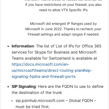
if you have restrictions on your firewall, you also
need to allow VTX Specific IPs
Microsoft did enlarged IP Ranges used by
Microsoft in June 2022. Thanks to recheck your
Firewall settings and adapt ranges if needed
Information
: The list of List of IPs for Office 365
services for Skype for Business and Microsoft
Teams available for Switzerland is available at
https://docs.microsoft.com/en-
us/microsoftteams/direct-routing-plan#sip-
signaling-fqdns-and-firewall-ports
SIP Signaling
: Here are the FQDN to use to define
the destination of the trunk
sip.pstnhub.microsoft.com – Global FQDN –
must be tried first.