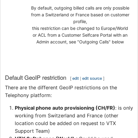
By default, outgoing billed calls are only possible
from a Switzerland or France based on customer
profile,
this restriction can be changed to Europe/World
or ACL from a Customer Selfcare Portal with an
Admin account, see "Outgoing Calls" below
Default GeoIP restriction
[
edit
|
edit source
]
There are the different GeoIP restrictions on the
Telephony platform:
Physical phone auto provisioning (CH/FR)
: is only
working from Switzerland and France (other
location could be added on request to VTX
Support Team)