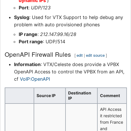
dynamic IPs
)
Port
:
UDP/123
Syslog
: Used for VTX Support to help debug any
problem with auto provisioned phones
IP range
:
212.147.99.16/28
Port range
: UDP/514
OpenAPI Firewall Rules
[
edit
|
edit source
]
Information
: VTX/Celeste does provide a VPBX
OpenAPI Access to control the VPBX from an API,
cf
VoIP:OpenAPI
Destination
Source IP
Comment
IP
API Access
it restricted
from France
and