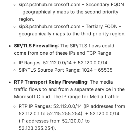
sip2.pstnhub.microsoft.com – Secondary FQDN
– geographically maps to the second priority
region.
sip3.pstnhub.microsoft.com – Tertiary FQDN –
geographically maps to the third priority region.
SIP/TLS Firewalling
: The SIP/TLS flows could
come from one of these IPs and TCP Range
IP Ranges: 52.112.0.0/14 + 52.120.0.0/14
SIP/TLS Source Port Range: 1024 – 65535
RTP Transport Relay Firewalling
: The media
traffic flows to and from a separate service in the
Microsoft Cloud. The IP range for Media traffic:
RTP IP Ranges: 52.112.0.0/14 (IP addresses from
52.112.0.1 to 52.115.255.254). + 52.120.0.0/14
(IP addresses from 52.120.0.1 to
52.123.255.254).