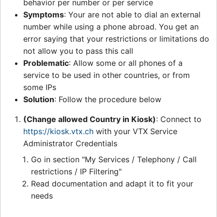
behavior per number or per service
Symptoms
: Your are not able to dial an external
number while using a phone abroad. You get an
error saying that your restrictions or limitations do
not allow you to pass this call
Problematic
: Allow some or all phones of a
service to be used in other countries, or from
some IPs
Solution
: Follow the procedure below
(Change allowed Country in Kiosk)
: Connect to
https://kiosk.vtx.ch
with your VTX Service
Administrator Credentials
Go in section "My Services / Telephony / Call
restrictions / IP Filtering"
Read documentation and adapt it to fit your
needs