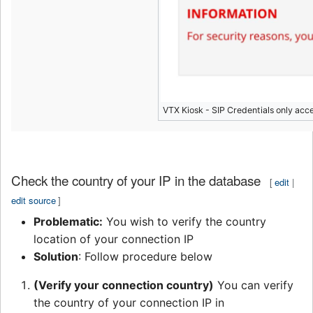
VTX Kiosk - SIP Credentials only acc
Check the country of your IP in the database
[
edit
|
edit source
]
Problematic:
You wish to verify the country
location of your connection IP
Solution
: Follow procedure below
(Verify your connection country)
You can verify
the country of your connection IP in