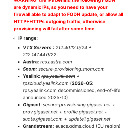
WARNING: the IPs behind the following FQDN
are dynamic IPs, so you need to have your
firewall able to adapt to FQDN update, or allow all
HTTP+HTTPs outgoing traffic, otherwise
provisioning will fail after some time
IP range
:
VTX Servers
: 212.40.12.0/24 +
212.147.44.0/22
Aastra
:
rcs.aastra.com
Snom
: secure-provisioning.snom.com
Yealink
:
rps.yealink.com
+
rpscloud.yealink.com
(
2026-05
:
rps.yealink.com decommissioned, end-of-life
announced 2025-10)
Gigaset
: secure-provisioning.gigaset.net +
prov.gigaset.net + profile.gigaset.net +
suota.gigaset.com + update1.gigaset.net
Grandstream:
euacs.gdms.cloud (EU region)