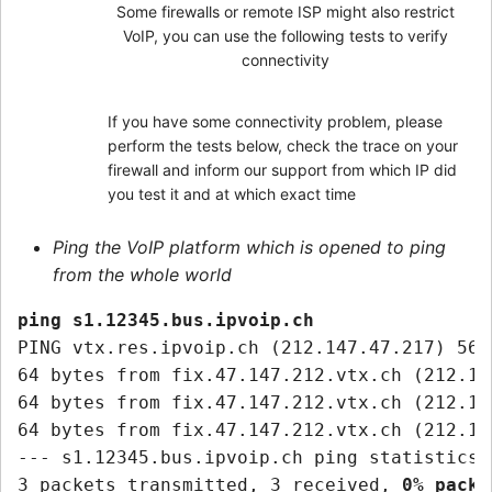
Some firewalls or remote ISP might also restrict
VoIP, you can use the following tests to verify
connectivity
If you have some connectivity problem, please
perform the tests below, check the trace on your
firewall and inform our support from which IP did
you test it and at which exact time
Ping the VoIP platform which is opened to ping
from the whole world
ping s1.12345.bus.ipvoip.ch
PING vtx.res.ipvoip.ch (212.147.47.217) 56(
64 bytes from fix.47.147.212.vtx.ch (212.14
64 bytes from fix.47.147.212.vtx.ch (212.14
64 bytes from fix.47.147.212.vtx.ch (212.14
--- s1.12345.bus.ipvoip.ch ping statistics -
3 packets transmitted, 3 received, 
0% packe