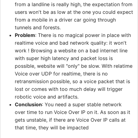
from a landline is really high, the expectation from
users won't be as low at the one you could expect
from a mobile in a driver car going through
tunnels and forests.
Problem
: There is no magical power in place with
realtime voice and bad network quality: it won't
work ! Browsing a website on a bad internet line
with super high latency and packet loss is
possible, website will "only" be slow. With relatime
Voice over UDP for realtime, there is no
retransmission possible, so a voice packet that is
lost or comes with too much delay will trigger
robotic voice and artifacts.
Conclusion
: You need a super stable network
over time to run Voice Over IP on it. As soon as it
gets unstable, if there are Voice Over IP calls at
that time, they will be impacted