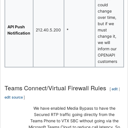
could
change
over time,
but if we
API Push
212.40.5.200
*
must
Notification
change it,
we will
inform our
OPENAPI
customers
Teams Connect/Virtual Firewall Rules
[
edit
|
edit source
]
We have enabled Media Bypass to have the
Secured RTP traffic going directly from the
Teams Phone to VTX SBC without going via the
Microsoft Teams Cloud to reduce call latency. So