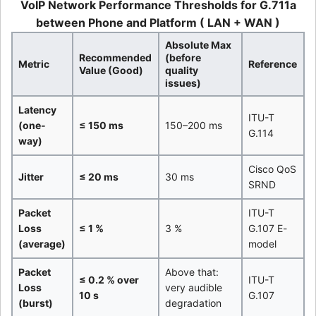
VoIP Network Performance Thresholds for G.711a
between Phone and Platform ( LAN + WAN )
Absolute Max
Recommended
(before
Metric
Reference
Value (Good)
quality
issues)
Latency
ITU-T
(one-
≤ 150 ms
150–200 ms
G.114
way)
Cisco QoS
Jitter
≤ 20 ms
30 ms
SRND
Packet
ITU-T
Loss
≤ 1 %
3 %
G.107 E-
(average)
model
Packet
Above that:
≤ 0.2 % over
ITU-T
Loss
very audible
10 s
G.107
(burst)
degradation