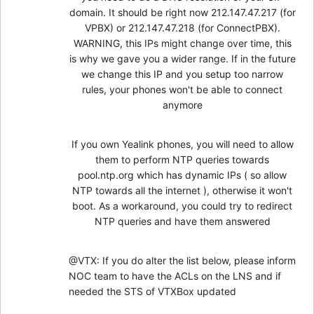
domain. It should be right now 212.147.47.217 (for
VPBX) or 212.147.47.218 (for ConnectPBX).
WARNING, this IPs might change over time, this
is why we gave you a wider range. If in the future
we change this IP and you setup too narrow
rules, your phones won't be able to connect
anymore
If you own Yealink phones, you will need to allow
them to perform NTP queries towards
pool.ntp.org which has dynamic IPs ( so allow
NTP towards all the internet ), otherwise it won't
boot. As a workaround, you could try to redirect
NTP queries and have them answered
@VTX: If you do alter the list below, please inform
NOC team to have the ACLs on the LNS and if
needed the STS of VTXBox updated