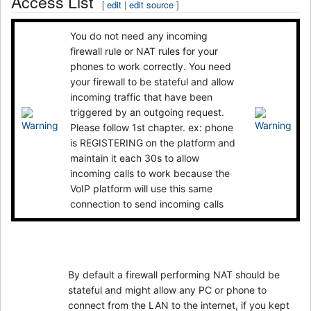
Access List
[
edit
|
edit source
]
You do not need any incoming
firewall rule or NAT rules for your
phones to work correctly. You need
your firewall to be stateful and allow
incoming traffic that have been
triggered by an outgoing request.
Please follow 1st chapter. ex: phone
is REGISTERING on the platform and
maintain it each 30s to allow
incoming calls to work because the
VoIP platform will use this same
connection to send incoming calls
By default a firewall performing NAT should be
stateful and might allow any PC or phone to
connect from the LAN to the internet, if you kept