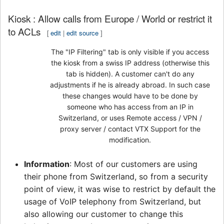
Kiosk : Allow calls from Europe / World or restrict it
to ACLs
[
edit
|
edit source
]
The "IP Filtering" tab is only visible if you access
the kiosk from a swiss IP address (otherwise this
tab is hidden). A customer can't do any
adjustments if he is already abroad. In such case
these changes would have to be done by
someone who has access from an IP in
Switzerland, or uses Remote access / VPN /
proxy server / contact VTX Support for the
modification.
Information
: Most of our customers are using
their phone from Switzerland, so from a security
point of view, it was wise to restrict by default the
usage of VoIP telephony from Switzerland, but
also allowing our customer to change this