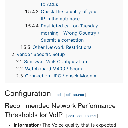
to ACLs
1.5.4.3
Check the country of your
IP in the database
1.5.4.4
Restricted call on Tuesday
morning - Wrong Country :
Submit a correction
1.5.5
Other Network Restrictions
2
Vendor Specific Setup
2.1
Sonicwall VoiP Configuration
2.2
Watchguard M400 / Snom
2.3
Connection UPC / check Modem
Configuration
[
edit
|
edit source
]
Recommended Network Performance
Thresholds for VoIP
[
edit
|
edit source
]
Information
: The Voice quality that is expected