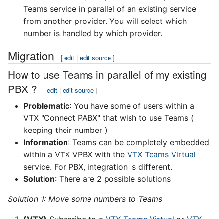
Teams service in parallel of an existing service
from another provider. You will select which
number is handled by which provider.
Migration
[
edit
|
edit source
]
How to use Teams in parallel of my existing
PBX ?
[
edit
|
edit source
]
Problematic
: You have some of users within a
VTX "Connect PABX" that wish to use Teams (
keeping their number )
Information
: Teams can be completely embedded
within a VTX VPBX with the
VTX Teams Virtual
service. For PBX, integration is different.
Solution
: There are 2 possible solutions
Solution 1: Move some numbers to Teams