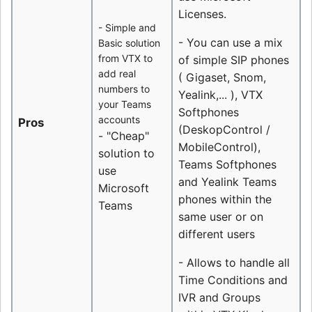
Licenses.
- Simple and
- You can use a mix
Basic solution
from VTX to
of simple SIP phones
add real
( Gigaset, Snom,
numbers to
Yealink,... ), VTX
your Teams
Softphones
accounts
Pros
(DeskopControl /
- "Cheap"
MobileControl),
solution to
Teams Softphones
use
and Yealink Teams
Microsoft
phones within the
Teams
same user or on
different users
- Allows to handle all
Time Conditions and
IVR and Groups