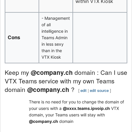
within VTX Kiosk
- Management
of all
intelligence in
Cons
Teams Admin
in less sexy
than in the
VTX Kiosk
Keep my
domain : Can I use
@company.ch
VTX Teams service with my own Teams
domain
?
@company.ch
[
edit
|
edit source
]
There is no need for you to change the domain of
your users with a
@xxxx.teams.ipvoip.ch
VTX
domain, your Teams users will stay with
@company.ch
domain