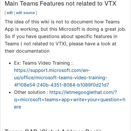
Main Teams Features not related to VTX
[
edit
|
edit source
]
The idea of this wiki is not to document how Teams
App is working, but this Microsoft is doing a great job.
So if you have questions about specific features in
Teams ( not related to VTX), please have a look at
their documentation
Ex: Teams Video Training :
https://support.microsoft.com/en-
us/office/microsoft-teams-video-training-
4f108e54-240b-4351-8084-b1089f0d21d7
Other solution :
https://letmegooglethat.com/?
q=microsoft+teams+app+write+your+question+h
ere