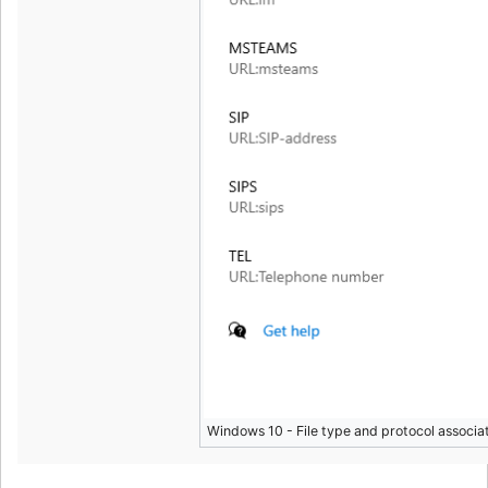
Windows 10 - File type and protocol associat