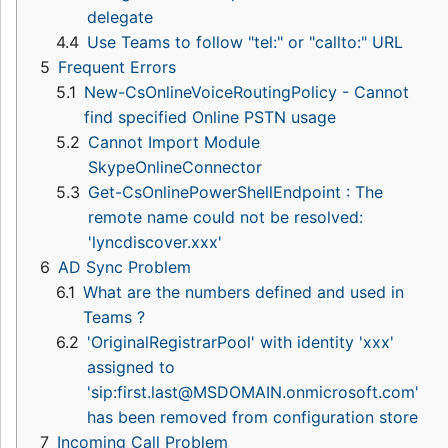
delegate
4.4
Use Teams to follow "tel:" or "callto:" URL
5
Frequent Errors
5.1
New-CsOnlineVoiceRoutingPolicy - Cannot
find specified Online PSTN usage
5.2
Cannot Import Module
SkypeOnlineConnector
5.3
Get-CsOnlinePowerShellEndpoint : The
remote name could not be resolved:
'lyncdiscover.xxx'
6
AD Sync Problem
6.1
What are the numbers defined and used in
Teams ?
6.2
'OriginalRegistrarPool' with identity 'xxx'
assigned to
'sip:first.last@MSDOMAIN.onmicrosoft.com'
has been removed from configuration store
7
Incoming Call Problem