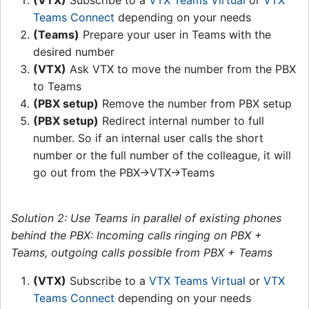
(VTX)
Subscribe to a
VTX Teams Virtual
or
VTX
Teams Connect
depending on your needs
(Teams)
Prepare your user in Teams with the
desired number
(VTX)
Ask VTX to move the number from the PBX
to Teams
(PBX setup)
Remove the number from PBX setup
(PBX setup)
Redirect internal number to full
number. So if an internal user calls the short
number or the full number of the colleague, it will
go out from the PBX->VTX->Teams
Solution 2: Use Teams in parallel of existing phones
behind the PBX: Incoming calls ringing on PBX +
Teams, outgoing calls possible from PBX + Teams
(VTX)
Subscribe to a
VTX Teams Virtual
or
VTX
Teams Connect
depending on your needs