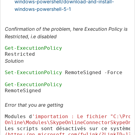
windows-powershell/download-and-install-
windows-powershell-5-1
Confirmation of the problem, here Execution Policy is
Restricted, i.e disabled
Get-ExecutionPolicy
Restricted
Solution
Set-ExecutionPolicy
RemoteSigned
-Force
Get-ExecutionPolicy
RemoteSigned
Error that you are getting
Modules
d
'importation : Le fichier "C:\Prog
Online\Modules\SkypeOnlineConnectorSkypeOnl
Les
scripts
sont
désactivés
sur
ce
système
.
(https:/go.microsoft.com/fwlink/?LinkID=135