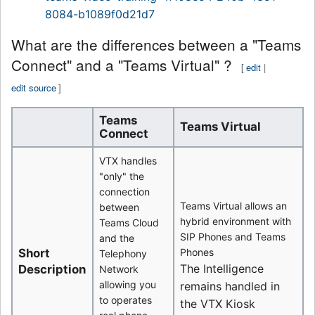
8084-b1089f0d21d7
What are the differences between a "Teams
Connect" and a "Teams Virtual" ?
[
edit
|
edit source
]
Teams
Teams Virtual
Connect
VTX handles
"only" the
connection
Teams Virtual allows an
between
hybrid environment with
Teams Cloud
SIP Phones and Teams
and the
Short
Phones
Telephony
The Intelligence
Description
Network
allowing you
remains handled in
to operates
the VTX Kiosk