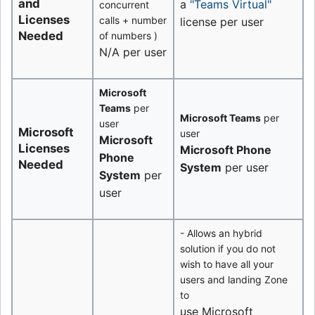
and
a
"Teams Virtual"
concurrent
Licenses
calls + number
license per user
Needed
of numbers )
N/A per user
Microsoft
Teams
per
Microsoft Teams
per
user
Microsoft
user
Microsoft
Licenses
Microsoft Phone
Phone
Needed
System
per user
System
per
user
- Allows an hybrid
solution if you do not
wish to have all your
users and landing Zone
to
use Microsoft