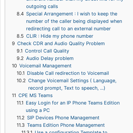
outgoing calls
8.4
Special Arrangement : I wish to keep the
number of the caller being displayed when
redirecting call to an external number
8.5
CLIR : Hide my phone number
9
Check CDR and Audio Quality Problem
9.1
Control Call Quality
9.2
Audio Delay problem
10
Voicemail Management
10.1
Disable Call redirection to Voicemail
10.2
Change Voicemail Settings ( Language,
record prompt, Text to speech, ...)
11
CPE MS Teams
11.1
Easy Login for an IP Phone Teams Edition
using a PC
11.2
SIP Devices Phone Management
11.3
Teams Edition Phone Management
11.3.1
Use a configuration Template to