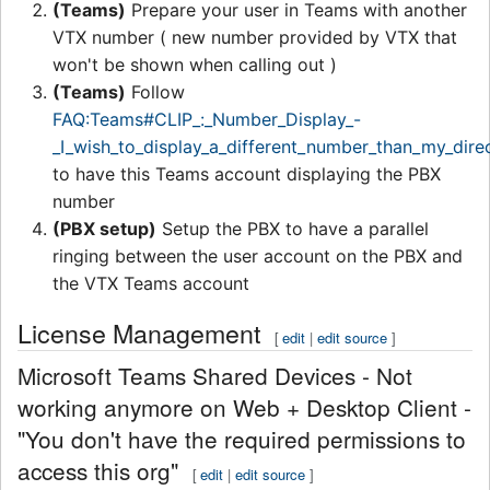
(Teams)
Prepare your user in Teams with another
VTX number ( new number provided by VTX that
won't be shown when calling out )
(Teams)
Follow
FAQ:Teams#CLIP_:_Number_Display_-
_I_wish_to_display_a_different_number_than_my_direc
to have this Teams account displaying the PBX
number
(PBX setup)
Setup the PBX to have a parallel
ringing between the user account on the PBX and
the VTX Teams account
License Management
[
edit
|
edit source
]
Microsoft Teams Shared Devices - Not
working anymore on Web + Desktop Client -
"You don't have the required permissions to
access this org"
[
edit
|
edit source
]