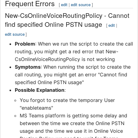
Frequent Errors
[
edit
|
edit source
]
New-CsOnlineVoiceRoutingPolicy - Cannot
find specified Online PSTN usage
[
edit
|
edit source
]
Problem
: When we run the script to create the call
routing, you might get a red error that New-
CsOnlineVoiceRoutingPolicy is not working
Symptoms
: When running the script to create the
call routing, you might get an error "Cannot find
specified Online PSTN usage"
Possible Explanation
:
You forgot to create the temporary User
"enableteams"
MS Teams platform is getting some delay and
between the time we create the Online PSTN
usage and the time we use it in Online Voice