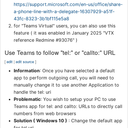
https://support.microsoft.com/en-us/office/share-
a-phone-line-with-a-delegate-16307929-a51f-
43fc-8323-3b1bf115e5a8
for "Teams Virtual" users, you can also use this
feature ( it was enabled in January 2025 "VTX
reference Redmine #93076" )
Use Teams to follow "tel:" or "callto:" URL
[
edit
|
edit source
]
Information
: Once you have selected a default
app to perform outgoing call, you will need to
manually change it to use another Application to
handle the tel: uri
Problematic
: You wish to setup your PC to use
Teams app for tel: and callto: URLs to directly call
numbers from web browsers
Solution ( Windows 10 )
: Change the default app
for tel uri