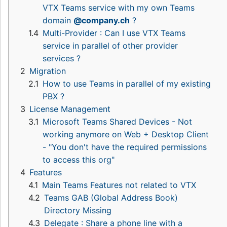
VTX Teams service with my own Teams
domain
@company.ch
?
1.4
Multi-Provider : Can I use VTX Teams
service in parallel of other provider
services ?
2
Migration
2.1
How to use Teams in parallel of my existing
PBX ?
3
License Management
3.1
Microsoft Teams Shared Devices - Not
working anymore on Web + Desktop Client
- "You don't have the required permissions
to access this org"
4
Features
4.1
Main Teams Features not related to VTX
4.2
Teams GAB (Global Address Book)
Directory Missing
4.3
Delegate : Share a phone line with a