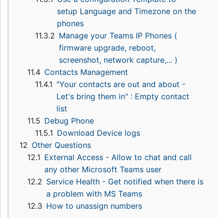
setup Language and Timezone on the
phones
11.3.2
Manage your Teams IP Phones (
firmware upgrade, reboot,
screenshot, network capture,... )
11.4
Contacts Management
11.4.1
"Your contacts are out and about -
Let's bring them in" : Empty contact
list
11.5
Debug Phone
11.5.1
Download Device logs
12
Other Questions
12.1
External Access - Allow to chat and call
any other Microsoft Teams user
12.2
Service Health - Get notified when there is
a problem with MS Teams
12.3
How to unassign numbers