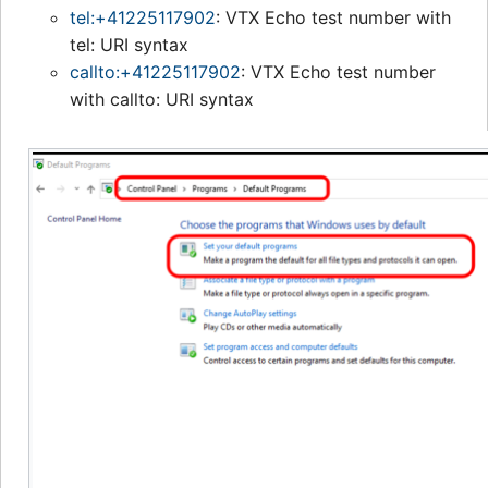
tel:+41225117902
: VTX Echo test number with
tel: URI syntax
callto:+41225117902
: VTX Echo test number
with callto: URI syntax