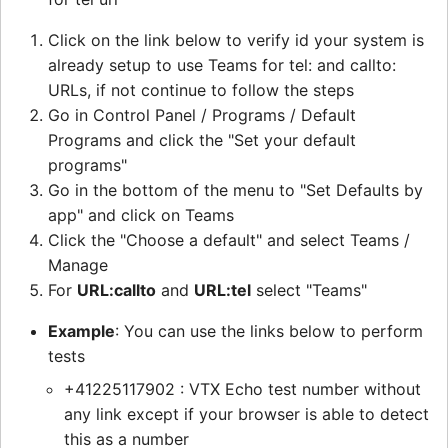
Click on the link below to verify id your system is
already setup to use Teams for tel: and callto:
URLs, if not continue to follow the steps
Go in Control Panel / Programs / Default
Programs and click the "Set your default
programs"
Go in the bottom of the menu to "Set Defaults by
app" and click on Teams
Click the "Choose a default" and select Teams /
Manage
For
URL:callto
and
URL:tel
select "Teams"
Example
: You can use the links below to perform
tests
+41225117902 : VTX Echo test number without
any link except if your browser is able to detect
this as a number