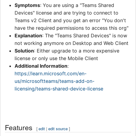
Symptoms
: You are using a "Teams Shared
Devices" license and are trying to connect to
Teams v2 Client and you get an error "You don't
have the required permissions to access this org"
Explanation
: The "Teams Shared Devices" is now
not working anymore on Desktop and Web Client
Solution
: Either upgrade to a more expensive
license or only use the Mobile Client
Additional Information
:
https://learn.microsoft.com/en-
us/microsoftteams/teams-add-on-
licensing/teams-shared-device-license
Features
[
edit
|
edit source
]