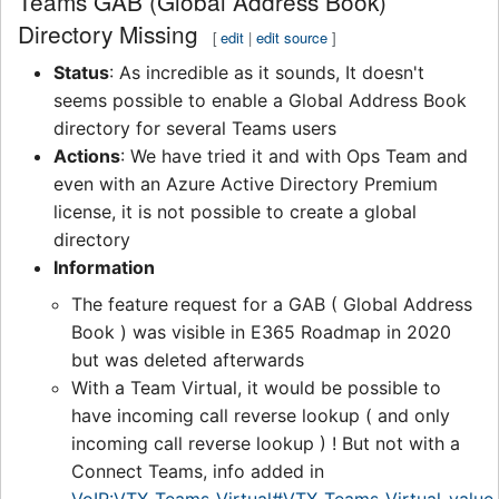
Teams GAB (Global Address Book)
Directory Missing
[
edit
|
edit source
]
Status
: As incredible as it sounds, It doesn't
seems possible to enable a Global Address Book
directory for several Teams users
Actions
: We have tried it and with Ops Team and
even with an Azure Active Directory Premium
license, it is not possible to create a global
directory
Information
The feature request for a GAB ( Global Address
Book ) was visible in E365 Roadmap in 2020
but was deleted afterwards
With a Team Virtual, it would be possible to
have incoming call reverse lookup ( and only
incoming call reverse lookup ) ! But not with a
Connect Teams, info added in