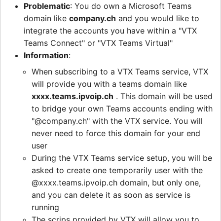
Problematic
: You do own a Microsoft Teams
domain like
company.ch
and you would like to
integrate the accounts you have within a "VTX
Teams Connect" or "VTX Teams Virtual"
Information
:
When subscribing to a VTX Teams service, VTX
will provide you with a teams domain like
xxxx.teams.ipvoip.ch
. This domain will be used
to bridge your own Teams accounts ending with
"@company.ch" with the VTX service. You will
never need to force this domain for your end
user
During the VTX Teams service setup, you will be
asked to create one temporarily user with the
@xxxx.teams.ipvoip.ch domain, but only one,
and you can delete it as soon as service is
running
The scrips provided by VTX will allow you to