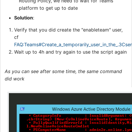
Routing Policy, we need to wait for Teams
platform to get up to date
Solution
:
Verify that you did create the "enableteam" user,
cf
FAQ:Teams#Create_a_temporarily_user_in_the_.3Cse
Wait up to 4h and try again to use the script again
As you can see after some time, the same command
did work