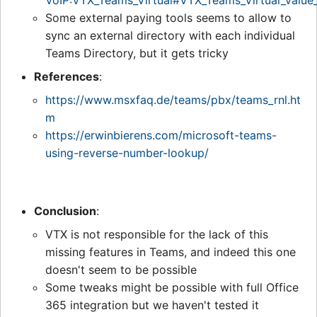
VoIP:VTX_Teams_Virtual#VTX_Teams_Virtual_value
Some external paying tools seems to allow to
sync an external directory with each individual
Teams Directory, but it gets tricky
References
:
https://www.msxfaq.de/teams/pbx/teams_rnl.ht
m
https://erwinbierens.com/microsoft-teams-
using-reverse-number-lookup/
Conclusion
:
VTX is not responsible for the lack of this
missing features in Teams, and indeed this one
doesn't seem to be possible
Some tweaks might be possible with full Office
365 integration but we haven't tested it