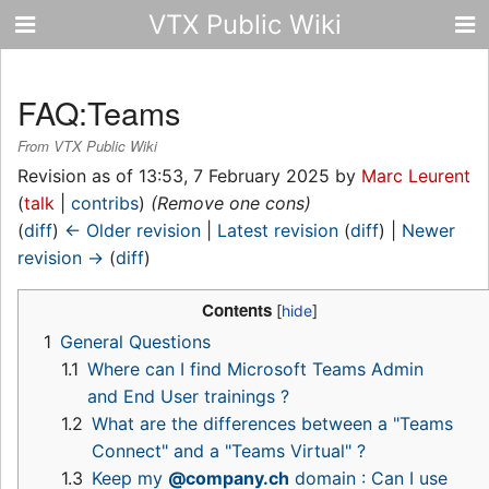
VTX Public Wiki
FAQ:Teams
From VTX Public Wiki
Revision as of 13:53, 7 February 2025 by
Marc Leurent
(
talk
|
contribs
)
(Remove one cons)
(
diff
)
← Older revision
|
Latest revision
(
diff
) |
Newer
revision →
(
diff
)
Contents
1
General Questions
1.1
Where can I find Microsoft Teams Admin
and End User trainings ?
1.2
What are the differences between a "Teams
Connect" and a "Teams Virtual" ?
1.3
Keep my
@company.ch
domain : Can I use