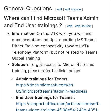
General Questions
[
edit
|
edit source
]
Where can I find Microsoft Teams Admin
and End User trainings ?
[
edit
|
edit source
]
Information
: On the VTX wiki, you will find
documentation and tips regarding MS Teams
Direct Training connectivity towards VTX
Telephony Platform, but not related to Teams
Global Training
Solution
: To get access to Microsoft Teams
training, please refer the links below
Admin trainings for Teams
:
https://docs.microsoft.com/en-
US/microsoftteams/itadmin-readiness
End User trainings for Teams
:
https://support.office.com/article/microsoft-
teams-video-training-4f108e54-240b-4351-