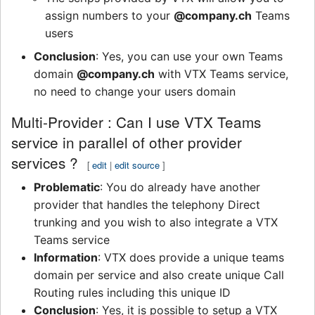
assign numbers to your
@company.ch
Teams
users
Conclusion
: Yes, you can use your own Teams
domain
@company.ch
with VTX Teams service,
no need to change your users domain
Multi-Provider : Can I use VTX Teams
service in parallel of other provider
services ?
[
edit
|
edit source
]
Problematic
: You do already have another
provider that handles the telephony Direct
trunking and you wish to also integrate a VTX
Teams service
Information
: VTX does provide a unique teams
domain per service and also create unique Call
Routing rules including this unique ID
Conclusion
: Yes, it is possible to setup a VTX