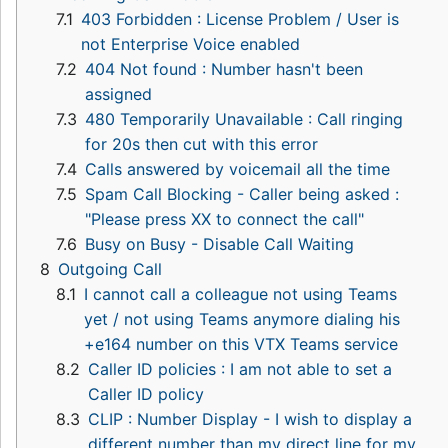
7.1
403 Forbidden : License Problem / User is
not Enterprise Voice enabled
7.2
404 Not found : Number hasn't been
assigned
7.3
480 Temporarily Unavailable : Call ringing
for 20s then cut with this error
7.4
Calls answered by voicemail all the time
7.5
Spam Call Blocking - Caller being asked :
"Please press XX to connect the call"
7.6
Busy on Busy - Disable Call Waiting
8
Outgoing Call
8.1
I cannot call a colleague not using Teams
yet / not using Teams anymore dialing his
+e164 number on this VTX Teams service
8.2
Caller ID policies : I am not able to set a
Caller ID policy
8.3
CLIP : Number Display - I wish to display a
different number than my direct line for my