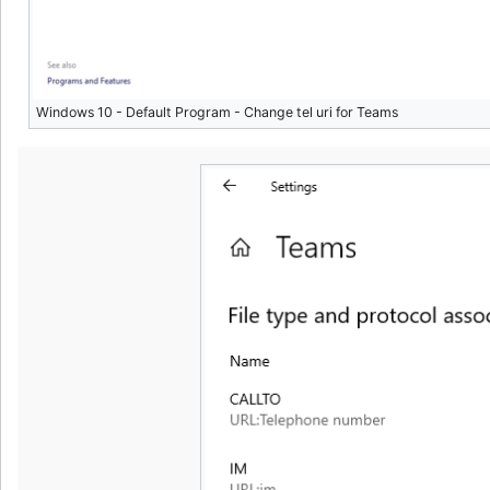
Windows 10 - Default Program - Change tel uri for Teams