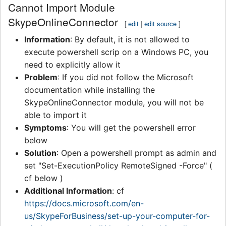
Cannot Import Module
SkypeOnlineConnector
[
edit
|
edit source
]
Information
: By default, it is not allowed to
execute powershell scrip on a Windows PC, you
need to explicitly allow it
Problem
: If you did not follow the Microsoft
documentation while installing the
SkypeOnlineConnector module, you will not be
able to import it
Symptoms
: You will get the powershell error
below
Solution
: Open a powershell prompt as admin and
set "Set-ExecutionPolicy RemoteSigned -Force" (
cf below )
Additional Information
: cf
https://docs.microsoft.com/en-
us/SkypeForBusiness/set-up-your-computer-for-