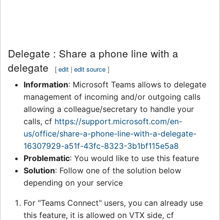
Delegate : Share a phone line with a
delegate
[
edit
|
edit source
]
Information
: Microsoft Teams allows to delegate
management of incoming and/or outgoing calls
allowing a colleague/secretary to handle your
calls, cf
https://support.microsoft.com/en-
us/office/share-a-phone-line-with-a-delegate-
16307929-a51f-43fc-8323-3b1bf115e5a8
Problematic
: You would like to use this feature
Solution
: Follow one of the solution below
depending on your service
For "Teams Connect" users, you can already use
this feature, it is allowed on VTX side, cf