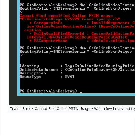
Teams Error - Cannot Find Online PSTN Usage - Wait a few hours and tr