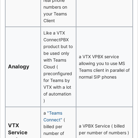
real phone
numbers on
your Teams
Client
Like a VTX
ConnectPBX
product but to
be used only
a VTX VPBX service
with Teams
allowing you to use MS
Analogy
Cloud (
Teams client in parallel of
preconfigured
normal SIP phones
for Teams by
VTX with a lot
of automation
)
a
"Teams
Connect"
(
VTX
a VPBX Service ( billed
billed per
Service
per number of numbers )
number of