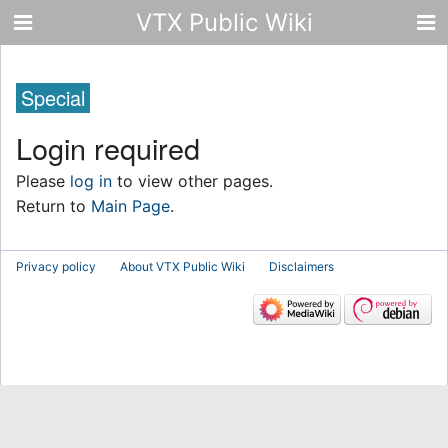
VTX Public Wiki
Special
Login required
Please
log in
to view other pages.
Return to
Main Page
.
Privacy policy
About VTX Public Wiki
Disclaimers