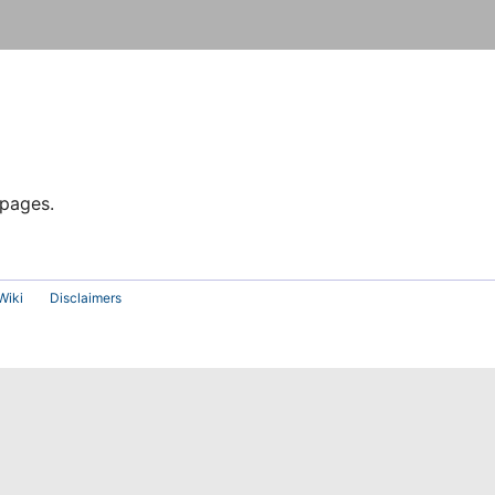
 pages.
Wiki
Disclaimers