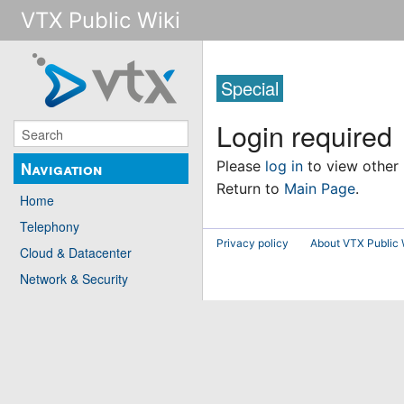
VTX Public Wiki
Special
Login required
Please
log in
to view other
Navigation
Return to
Main Page
.
Home
Telephony
Privacy policy
About VTX Public 
Cloud & Datacenter
Network & Security