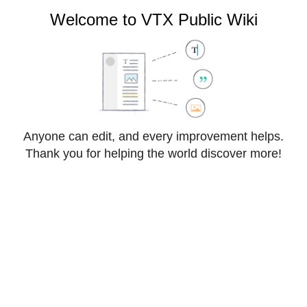
VTX Public Wiki
Welcome to VTX Public Wiki
Cite
Style
Anyone can edit, and every improvement helps.
Insert
text
Thank you for helping the world discover more!
Structure
Save changes…
Page
Switch
VoIP:OpenAPI
options
editor
From VTX Public Wiki
VoIP OpenAPI allows developers and CRM integrators 
to interact with a VPBX ( Virtual PBX ) to get realtime 
information and change some settings ( Presence 
Status, CDRs, Features, Push Event Notifications ) 