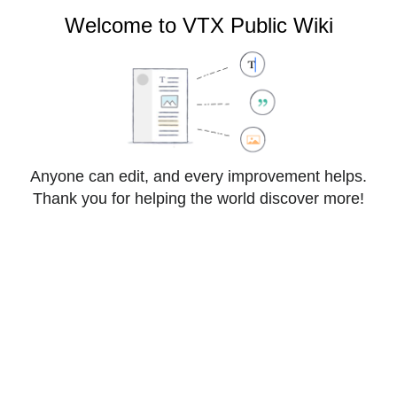
VTX Public Wiki
Welcome to VTX Public Wiki
Cite
Style
Anyone can edit, and every improvement helps.
Insert
text
Thank you for helping the world discover more!
Structure
Save changes…
Page
Switch
VoIP:OpenAPI
options
editor
From VTX Public Wiki
VoIP OpenAPI allows developers and CRM integrators 
to interact with a VPBX ( Virtual PBX ) to get realtime 
information and change some settings ( Presence 
Status, CDRs, Features, Push Event Notifications ) 