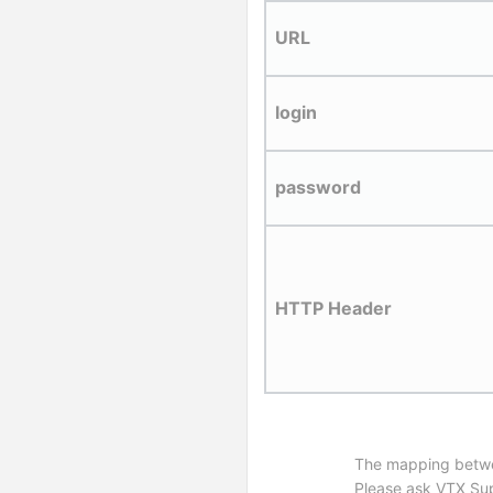
URL
login
password
HTTP Header
The mapping between
Please ask VTX Supp