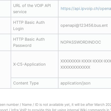
URL of the VOIP API 
https://api.ipvoip.ch/opena
service
HTTP Basic Auth 
openapi@123456.bus.ent
Login
HTTP Basic Auth 
NOPASSWORDINDOC
Password
XXXXXXXX-XXXX-XXXX-XXX
X-C5-Application
XXXXXXXXXXXX
Content Type
application/json
 number / Name / ID is not available yet, it will be after March 202
ort / Infra VoIP to provide this list using internal Wiki commands i