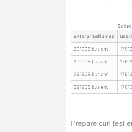
Subscr
enterpriseNames
user
291908.bus.ent
1761
291908.bus.ent
1761
291908.bus.ent
1761
291908.bus.ent
1761
Prepare curl test 