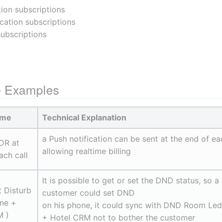
tion subscriptions
ication subscriptions
subscriptions
e Examples
ame
Technical Explanation
a Push notification can be sent at the end of ea
DR at 
allowing realtime billing
ach call
It is possible to get or set the DND status, so a 
 Disturb 
customer could set DND
ne + 
on his phone, it could sync with DND Room Led 
 )
+ Hotel CRM not to bother the customer