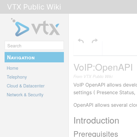
VTX Public Wiki
Navigation
VoIP:OpenAPI
Home
From VTX Public Wiki
Telephony
VoIP OpenAPI allows develo
Cloud & Datacenter
settings ( Presence Status,
Network & Security
OpenAPI allows several clou
Introduction
Prerequisites