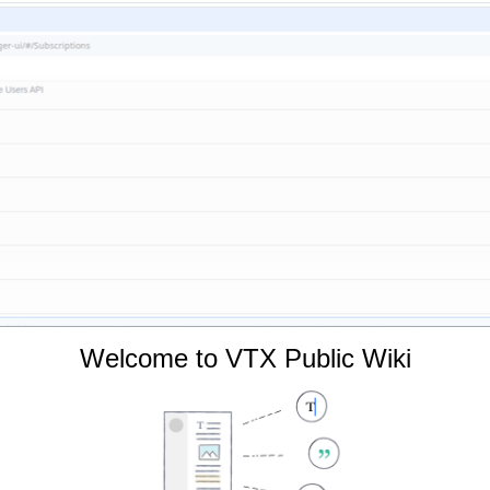
Welcome to VTX Public Wiki