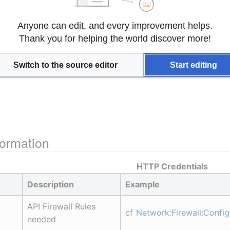
Anyone can edit, and every improvement helps.
Thank you for helping the world discover more!
Switch to the source editor
Start editing
ormation
HTTP Credentials
Description
Example
API Firewall Rules 
cf 
Network:Firewall:Confi
needed