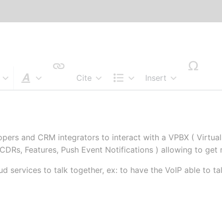
Cite
Insert
Style text
Structure
pers and CRM integrators to interact with a VPBX ( Virtual
 CDRs, Features, Push Event Notifications ) allowing to get 
d services to talk together, ex: to have the VoIP able to 