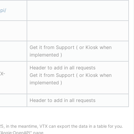
pi/
Get it from Support ( or Kiosk when 
implemented )
Header to add in all requests
X-
Get it from Support ( or Kiosk when 
implemented )
Header to add in all requests
5, in the meantime, VTX can export the data in a table for you.
n "Angie:OpenAPI" page