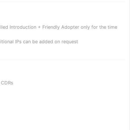
ed Introduction + Friendly Adopter only for the time 
itional IPs can be added on request
or CDRs