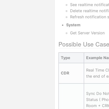
See realtime notifica
Delete realtime notif
Refresh notification 
System
Get Server Version
Possible Use Cas
Type
Example N
Real Time C
CDR
the end of e
Sync Do Not
Status ( Pho
Room + CRM