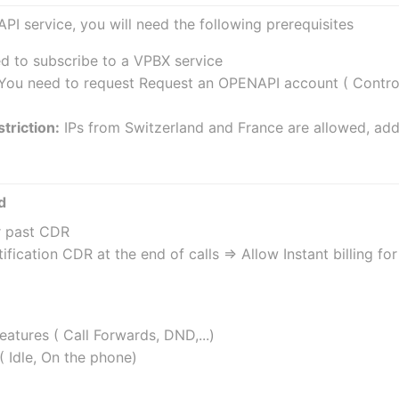
API service, you will need the following prerequisites
ed to subscribe to a VPBX service
 You need to request Request an OPENAPI account ( Controll
triction:
 IPs from Switzerland and France are allowed, add
d
r past CDR
ification CDR at the end of calls => Allow Instant billing f
atures ( Call Forwards, DND,...)
( Idle, On the phone)