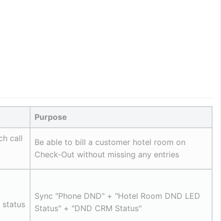
Purpose
ch call
Be able to bill a customer hotel room on 
Check-Out without missing any entries
Sync "Phone DND" + "Hotel Room DND LED 
status 
Status" + "DND CRM Status"