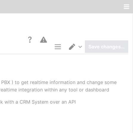
Save changes…
Page options
Switch editor
 PBX ) to get realtime information and change some 
realtime integration within any tool or dashboard
talk with a CRM System over an API