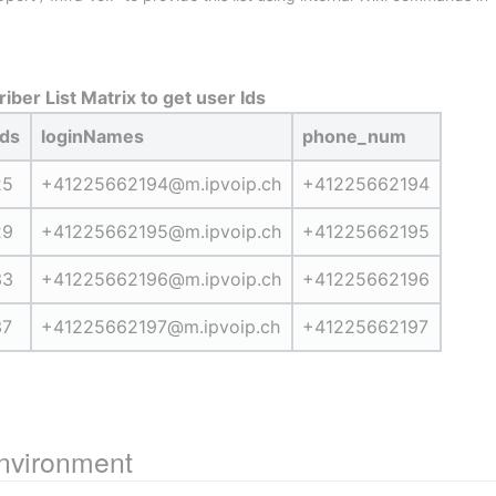
iber List Matrix to get user Ids
Ids
loginNames
phone_num
25
+41225662194@m.ipvoip.ch
+41225662194
29
+41225662195@m.ipvoip.ch
+41225662195
33
+41225662196@m.ipvoip.ch
+41225662196
37
+41225662197@m.ipvoip.ch
+41225662197
environment