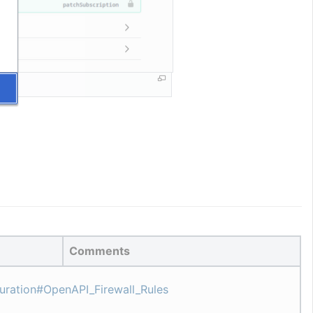
Comments
guration#OpenAPI_Firewall_Rules