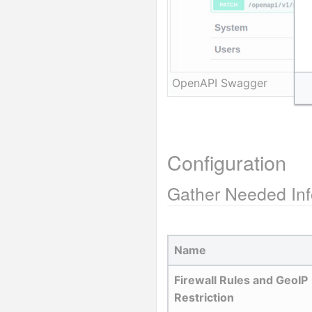
OpenAPI Swagger
Configuration
Gather Needed Inf
Name
Firewall Rules and GeoIP 
Restriction