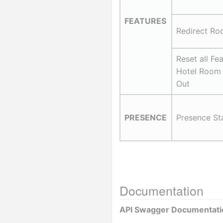
FEATURES
Redirect Ro
Reset all Fea
Hotel Room
Out
PRESENCE
Presence St
Documentation
API Swagger Documentati