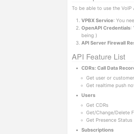
To be able to use the VoIP 
VPBX Service
: You ne
OpenAPI Credentials
:
being )
API Server Firewall Res
API Feature List
CDRs: Call Data Recor
Get user or custome
Get realtime push not
Users
Get CDRs
Get/Change/Delete Fe
Get Presence Status 
Subscriptions