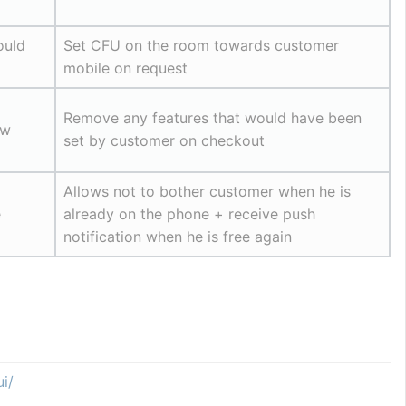
uld 
Set CFU on the room towards customer 
mobile on request
Remove any features that would have been 
w 
set by customer on checkout
Allows not to bother customer when he is 
e
already on the phone + receive push 
notification when he is free again
i/