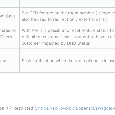
Set CFU feature on the room number ( scope co
om Calls
also be used to redirect only external calls )
tures on 
With API it is possible to reset feature status to 
 Check-
default on customer check out not to have a ne
customer impacted by DND Status
atus
Push notification when the room phone is in us
on
  (IP Restricted)
: 
https://api.ipvoip.ch/openapi/swagger-u