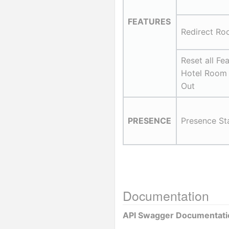
FEATURES
Redirect Ro
Reset all Fea
Hotel Room
Out
PRESENCE
Presence St
Documentation
API Swagger Documentati