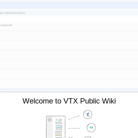
Welcome to VTX Public Wiki