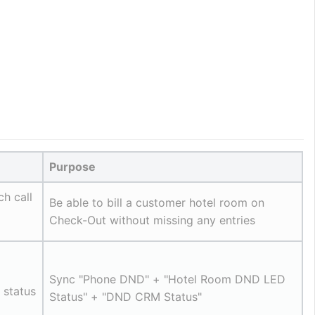
Purpose
ch call
Be able to bill a customer hotel room on 
Check-Out without missing any entries
Sync "Phone DND" + "Hotel Room DND LED 
status 
Status" + "DND CRM Status"