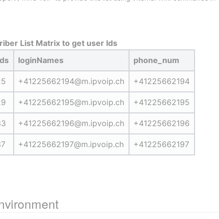
iber List Matrix to get user Ids
Ids
loginNames
phone_num
25
+41225662194@m.ipvoip.ch
+41225662194
29
+41225662195@m.ipvoip.ch
+41225662195
33
+41225662196@m.ipvoip.ch
+41225662196
37
+41225662197@m.ipvoip.ch
+41225662197
environment