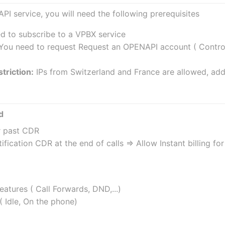
API service, you will need the following prerequisites
ed to subscribe to a VPBX service
 You need to request Request an OPENAPI account ( Controll
triction:
 IPs from Switzerland and France are allowed, add
d
r past CDR
ification CDR at the end of calls => Allow Instant billing f
atures ( Call Forwards, DND,...)
( Idle, On the phone)