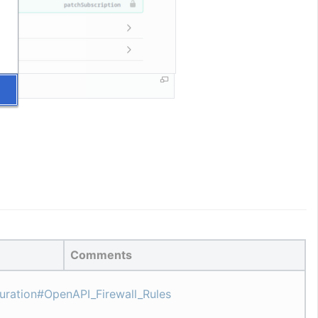
Comments
guration#OpenAPI_Firewall_Rules