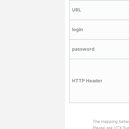
URL
login
password
HTTP Header
The mapping between
Please ask VTX Supp