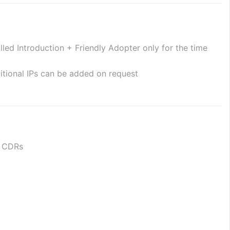
ed Introduction + Friendly Adopter only for the time 
itional IPs can be added on request
or CDRs