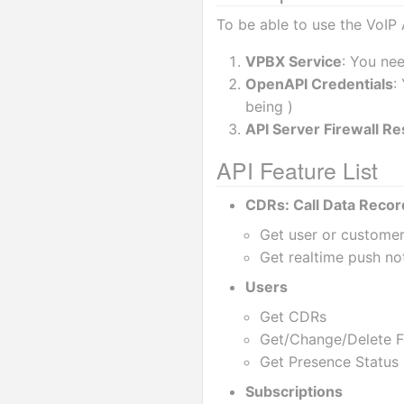
To be able to use the VoIP 
VPBX Service
: You ne
OpenAPI Credentials
:
being )
API Server Firewall Res
API Feature List
CDRs: Call Data Recor
Get user or custome
Get realtime push not
Users
Get CDRs
Get/Change/Delete Fe
Get Presence Status 
Subscriptions