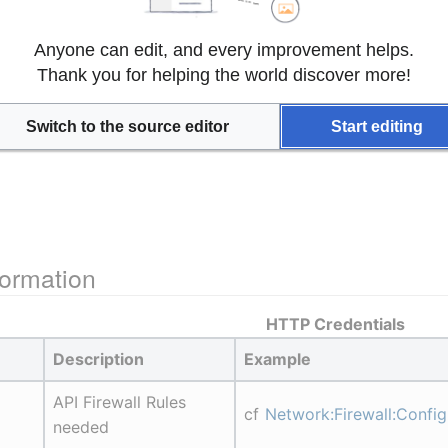
Anyone can edit, and every improvement helps.
Thank you for helping the world discover more!
Switch to the source editor
Start editing
ormation
HTTP Credentials
Description
Example
API Firewall Rules 
cf 
Network:Firewall:Confi
needed