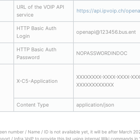
URL of the VOIP API 
https://api.ipvoip.ch/opena
service
HTTP Basic Auth 
openapi@123456.bus.ent
Login
HTTP Basic Auth 
NOPASSWORDINDOC
Password
XXXXXXXX-XXXX-XXXX-XXX
X-C5-Application
XXXXXXXXXXXX
Content Type
application/json
 number / Name / ID is not available yet, it will be after March 202
ort / Infra VoIP to provide this list using internal Wiki commands i