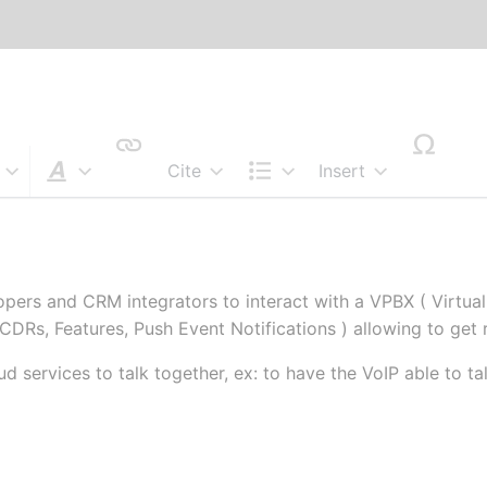
Cite
Insert
Style text
Structure
pers and CRM integrators to interact with a VPBX ( Virtual
 CDRs, Features, Push Event Notifications ) allowing to get 
d services to talk together, ex: to have the VoIP able to 