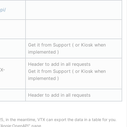
pi/
Get it from Support ( or Kiosk when 
implemented )
Header to add in all requests
X-
Get it from Support ( or Kiosk when 
implemented )
Header to add in all requests
5, in the meantime, VTX can export the data in a table for you.
n "Angie:OpenAPI" page