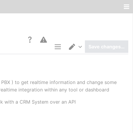
Save changes…
Page options
Switch editor
 PBX ) to get realtime information and change some 
realtime integration within any tool or dashboard
talk with a CRM System over an API