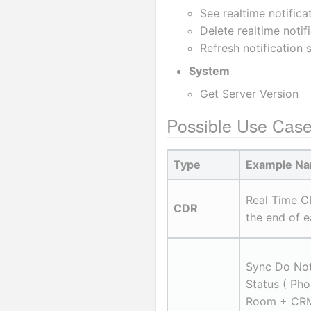
See realtime notifica
Delete realtime notif
Refresh notification 
System
Get Server Version
Possible Use Cas
Type
Example N
Real Time C
CDR
the end of e
Sync Do Not
Status ( Pho
Room + CRM