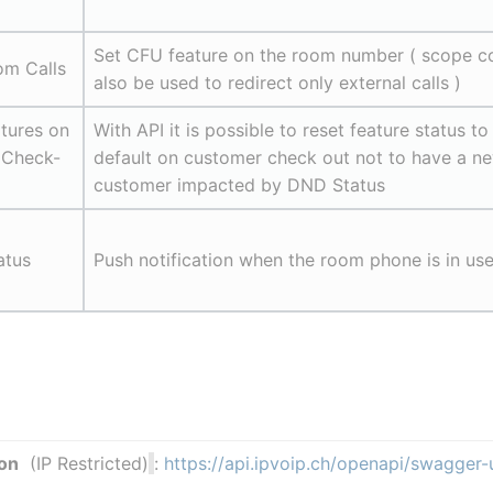
Set CFU feature on the room number ( scope co
om Calls
also be used to redirect only external calls )
tures on 
With API it is possible to reset feature status to 
 Check-
default on customer check out not to have a ne
customer impacted by DND Status
atus
Push notification when the room phone is in us
on
  (IP Restricted)
: 
https://api.ipvoip.ch/openapi/swagger-u