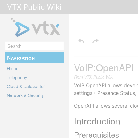
VTX Public Wiki
Navigation
VoIP:OpenAPI
Home
From VTX Public Wiki
Telephony
VoIP OpenAPI allows develo
Cloud & Datacenter
settings ( Presence Status,
Network & Security
OpenAPI allows several clou
Introduction
Prerequisites