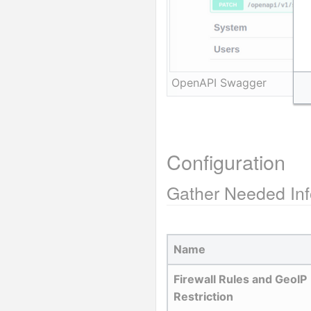
OpenAPI Swagger
Configuration
Gather Needed Inf
Name
Firewall Rules and GeoIP 
Restriction