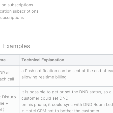
tion subscriptions
ication subscriptions
subscriptions
e Examples
ame
Technical Explanation
a Push notification can be sent at the end of ea
DR at 
allowing realtime billing
ach call
It is possible to get or set the DND status, so a 
 Disturb 
customer could set DND
ne + 
on his phone, it could sync with DND Room Led 
 )
+ Hotel CRM not to bother the customer