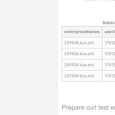
Subscr
enterpriseNames
user
291908.bus.ent
1761
291908.bus.ent
1761
291908.bus.ent
1761
291908.bus.ent
1761
Prepare curl test 