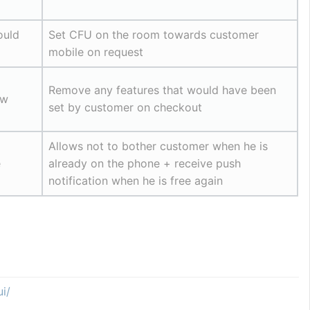
uld 
Set CFU on the room towards customer 
mobile on request
Remove any features that would have been 
w 
set by customer on checkout
Allows not to bother customer when he is 
e
already on the phone + receive push 
notification when he is free again
i/