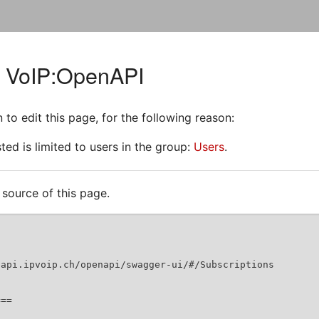
r VoIP:OpenAPI
to edit this page, for the following reason:
ed is limited to users in the group:
Users
.
source of this page.