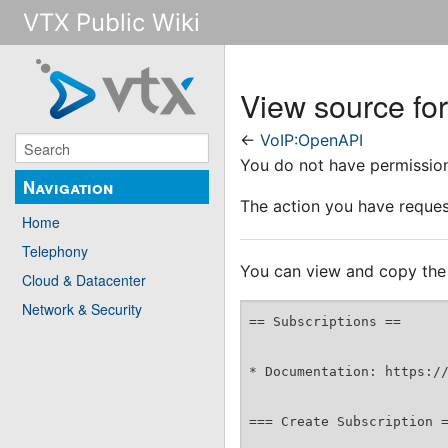
VTX Public Wiki
View source fo
←
VoIP:OpenAPI
You do not have permission 
Navigation
The action you have request
Home
Telephony
You can view and copy the 
Cloud & Datacenter
Network & Security