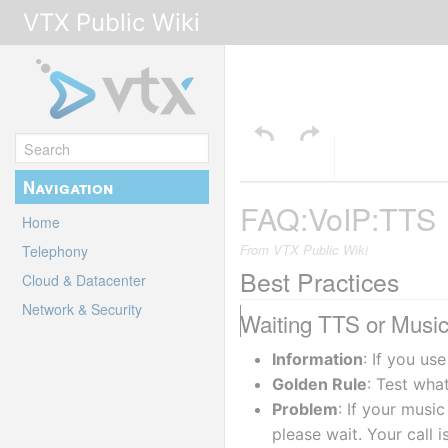
VTX Public Wiki
Navigation
FAQ:VoIP:TTS
Home
From VTX Public Wiki
Telephony
Best Practices
Cloud & Datacenter
Network & Security
Waiting TTS or Music 
Information
: If you us
Golden Rule
: Test wha
Problem
: If your music
please wait. Your call i