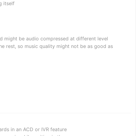
 itself
d might be audio compressed at different level 
 rest, so music quality might not be as good as 
wards in an ACD or IVR feature