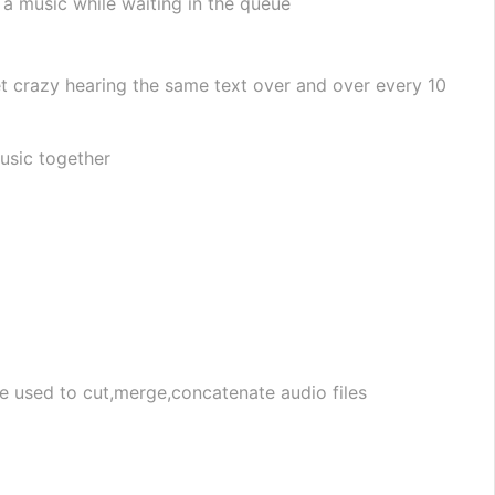
a music while waiting in the queue
t crazy hearing the same text over and over every 10 
music together
be used to cut,merge,concatenate audio files 