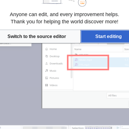
Anyone can edit, and every improvement helps.
Thank you for helping the world discover more!
Switch to the source editor
Start editing