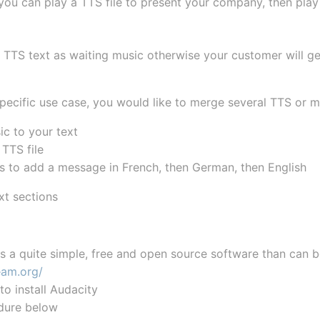
ou can play a TTS file to present your company, then play 
 TTS text as waiting music otherwise your customer will ge
specific use case, you would like to merge several TTS or 
c to your text
TTS file
s to add a message in French, then German, then English
xt sections
is a quite simple, free and open source software than can 
eam.org/
to install Audacity
dure below