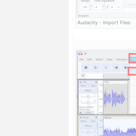
Audacity - Import Files