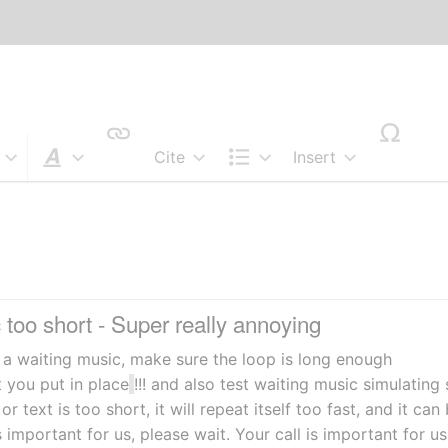
Cite
Insert
Style text
Structure
too short - Super really annoying
e a waiting music, make sure the loop is long enough
t you put in place
!!! and also test waiting music simulating 
 or text is too short, it will repeat itself too fast, and it ca
s important for us, please wait. Your call is important for us,