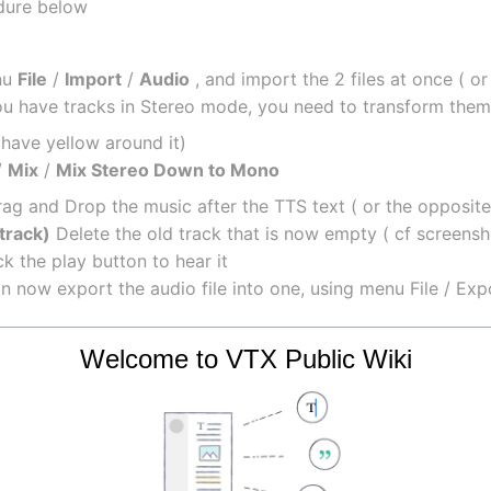
edure below
u 
File
 / 
Import
 / 
Audio
 , and import the 2 files at once ( o
you have tracks in Stereo mode, you need to transform the
l have yellow around it)
/ 
Mix
 / 
Mix Stereo Down to Mono
rag and Drop the music after the TTS text ( or the opposit
track)
 Delete the old track that is now empty ( cf screensh
k the play button to hear it
an now export the audio file into one, using menu File / Exp
upload back the file in the Kiosk to use it
Welcome to VTX Public Wiki