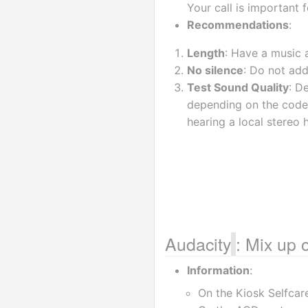
Your call is important f
Recommendations
:
Length
: Have a music a
No silence
: Do not add
Test Sound Quality
: D
depending on the codec
hearing a local stereo h
Audacity
: Mix up 
Information
:
On the Kiosk Selfcare