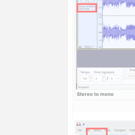
Stereo to mono