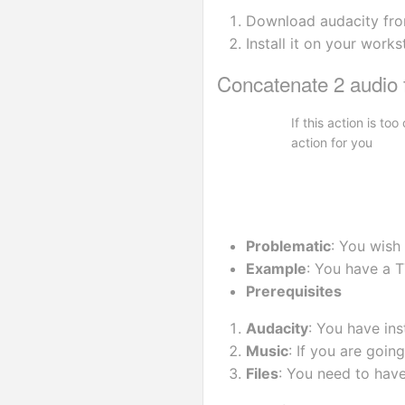
Download audacity fr
Install it on your works
Concatenate 2 audio f
If this action is t
action for you
Problematic
: You wish
Example
: You have a T
Prerequisites
Audacity
: You have ins
Music
: If you are goi
Files
: You need to have