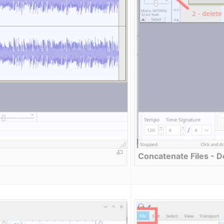
Concatenate Files - D