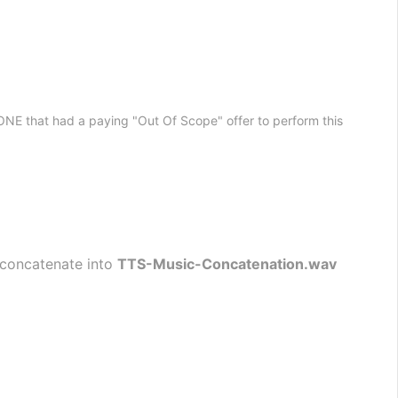
HONE that had a paying "Out Of Scope" offer to perform this
 concatenate into 
TTS-Music-Concatenation.wav