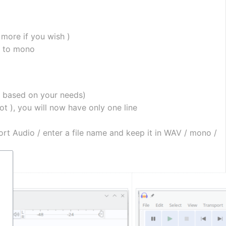
r more if you wish )
m to mono
e based on your needs)
ot ), you will now have only one line
ort Audio / enter a file name and keep it in WAV / mono / 