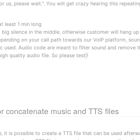
or us, please wait.". You will get crazy hearing this repeating
t least 1 min long
 big silence in the middle, otherwise customer will hang up
epending on your call path towards our VoIP platform, soun
 used. Audio code are meant to filter sound and remove the
igh quality audio file. So please test
!
or concatenate music and TTS files
, it is possible to create a TTS file that can be used after