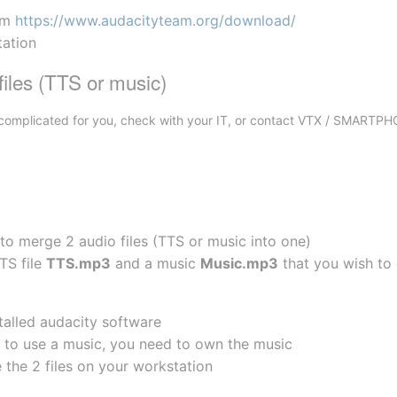
om 
https://www.audacityteam.org/download/
tation
iles (TTS or music)
oo complicated for you, check with your IT, or contact VTX / SMARTP
 to merge 2 audio files (TTS or music into one)
TS file 
TTS.mp3
 and a music 
Music.mp3
 that you wish to
talled audacity software
ng to use a music, you need to own the music
 the 2 files on your workstation