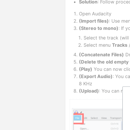
Solution
: Follow proc
Open Audacity
(Import files)
: Use men
(Stereo to mono)
: If 
Select the track (wil
Select menu 
Tracks
 
(Concatenate Files)
 D
(Delete the old empty 
(Play)
 You can now clic
(Export Audio)
: You c
8 KHz
(Upload)
: You can now 