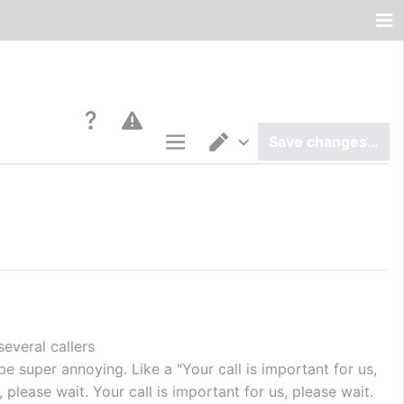
Save changes…
Page options
Switch editor
several callers
n be super annoying. Like a "Your call is important for us, 
 please wait. Your call is important for us, please wait. 