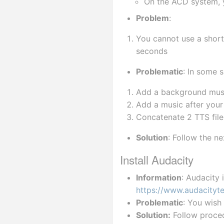
On the ACD system, y
Problem
:
You cannot use a short
seconds
Problematic
: In some 
Add a background musi
Add a music after your 
Concatenate 2 TTS file
Solution
: Follow the ne
Install Audacity
Information
: Audacity 
https://www.audacityt
Problematic
: You wish 
Solution:
 Follow proce