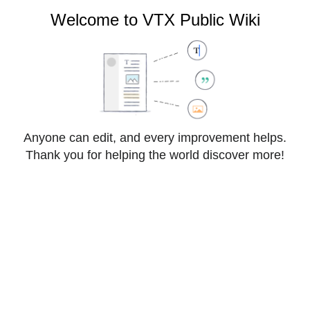
VTX Public Wiki
Welcome to VTX Public Wiki
Cite
Style
Anyone can edit, and every improvement helps.
Insert
text
Thank you for helping the world discover more!
Structure
Save changes…
Page
Switch
FAQ:VoIP:Gigaset:Nx70IP
options
editor
From VTX Public Wiki
How to connect to the web interface of 
Nx70IP
Problematic
: You wish to connect to the web 