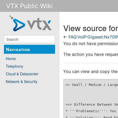
VTX Public Wiki
View source fo
←
FAQ:VoIP:Gigaset:Nx70I
You do not have permission 
Navigation
The action you have request
Home
Telephony
You can view and copy the 
Cloud & Datacenter
Network & Security