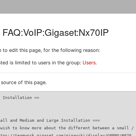
r FAQ:VoIP:Gigaset:Nx70IP
P
to edit this page, for the following reason:
ed is limited to users in the group:
Users
.
source of this page.