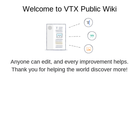
VTX Public Wiki
Welcome to VTX Public Wiki
Cite
Style
Anyone can edit, and every improvement helps.
Insert
text
Thank you for helping the world discover more!
Structure
Save changes…
Page
Switch
FAQ:3CX
options
editor
From VTX Public Wiki
3CX Hosted - Outgoing call Forbidden
Information
:
↵VTX by default restrict outgoing calls to Switzerland 