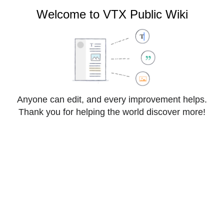
VTX Public Wiki
Welcome to VTX Public Wiki
Cite
Style
Anyone can edit, and every improvement helps.
Insert
text
Thank you for helping the world discover more!
Structure
Save changes…
Page
Switch
Cloud:Hosted Exchange
options
editor
From VTX Public Wiki
Other languages: