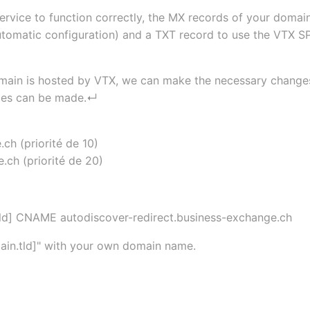
service to function correctly, the MX records of your dom
utomatic configuration) and a TXT record to use the VTX SP
ain is hosted by VTX, we can make the necessary changes, b
nges can be made.↵
ch (priorité de 10)
ch (priorité de 20)
tld] CNAME autodiscover-redirect.business-exchange.ch
main.tld]" with your own domain name.