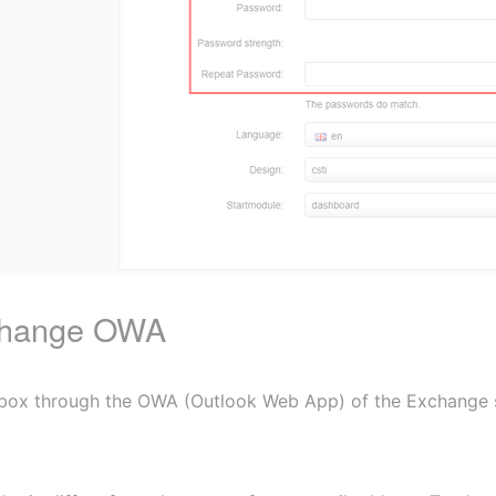
xchange OWA
box through the OWA (Outlook Web App) of the Exchange ser