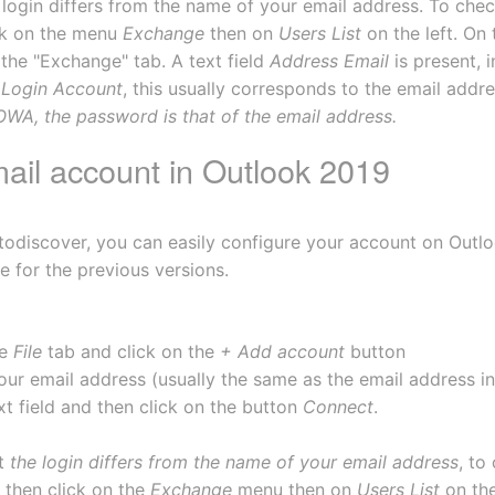
e login differs from the name of your email address. To chec
ck on the menu 
Exchange
 then on 
Users List
 on the left. On
he "Exchange" tab. A text field 
Address Email
 is present,
 
Login Account
, this usually corresponds to the email addre
OWA, the password is that of the email address.
mail account in Outlook 2019
odiscover, you can easily configure your account on Outlo
e for the previous versions.
e 
File
 tab and click on the 
+ Add account
 button
our email address (usually the same as the email address in
xt field and then click on the button 
Connect
. 
t 
the login differs from the name of your email address
, to
then click on the 
Exchange
 menu then on 
Users List
 on th