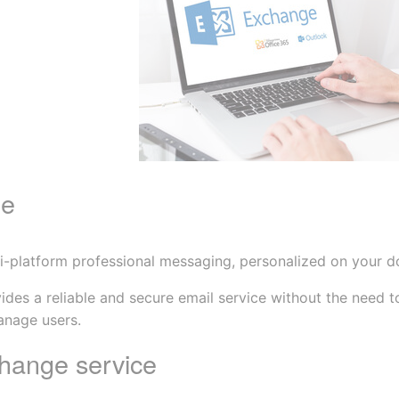
ge
ulti-platform professional messaging, personalized on your 
s a reliable and secure email service without the need to i
anage users.
hange service