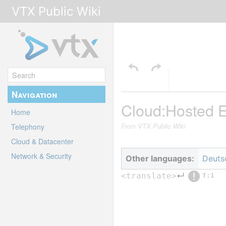
VTX Public Wiki
Navigation
Cloud:Hosted 
Home
From VTX Public Wiki
Telephony
Cloud & Datacenter
Network & Security
Other languages:
Deuts
↵
<translate>
T:1