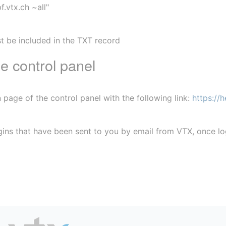
f.vtx.ch ~all"
t be included in the TXT record
e control panel
 page of the control panel with the following link: 
https://h
ogins that have been sent to you by email from VTX, once l