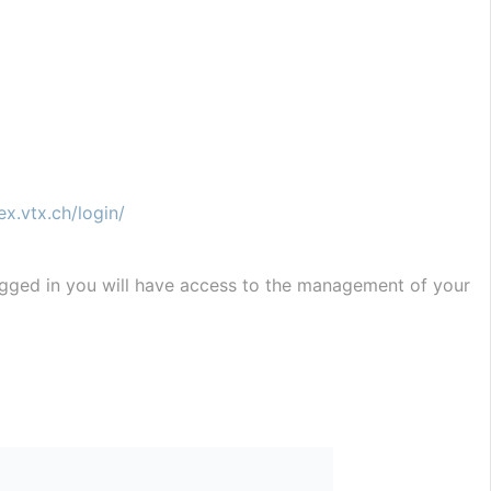
ex.vtx.ch/login/
ogged in you will have access to the management of your 