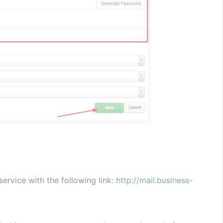
vice with the following link: 
http://mail.business-