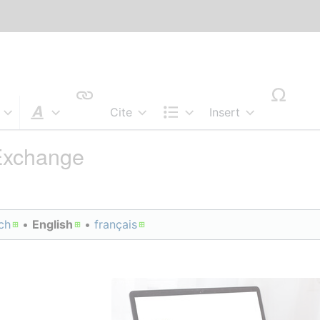
Cite
Insert
Style text
Structure
Exchange
ch
English
français