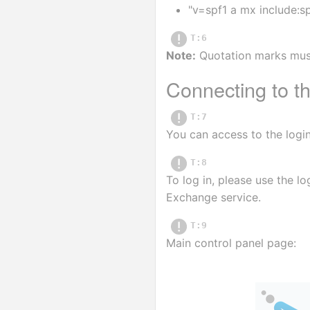
"v=spf1 a mx include:sp
T:6
Note:
 Quotation marks mus
Connecting to th
T:7
You can access to the login
T:8
To log in, please use the l
Exchange service.
T:9
Main control panel page: