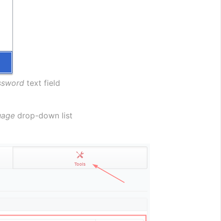
ssword
 text field
uage
 drop-down list