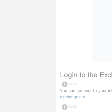
Login to the E
T:12
You can connect to your in
exchange.ch/
T:13