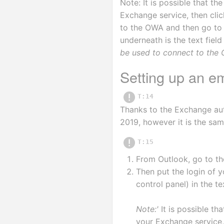
Note: It is possible that th
Exchange service, then cli
to the OWA and then go to t
underneath is the text field
be used to connect to the 
Setting up an e
T:14
Thanks to the Exchange aut
2019, however it is the sam
T:15
From Outlook, go to th
Then put the login of y
control panel) in the te
Note:'
 It is possible tha
your Exchange service, 