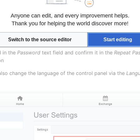
 panel password
Anyone can edit, and every improvement helps.
hange the password of your control panel.
Thank you for helping the world discover more!
Switch to the source editor
Start editing
n the 
Tools
 menu
in the 
Password
 text field and confirm it in the 
Repeat Pa
on
also change the language of the control panel via the 
Lang