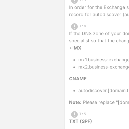
In order for the Exchange 
record for autodiscover (a
T:4
If the DNS zone of your dom
specialist so that the cha
↵
MX
mx1.business-exchange.
mx2.business-exchange.
CNAME
autodiscover.[domain.
Note:
 Please replace "[do
T:5
TXT (SPF)