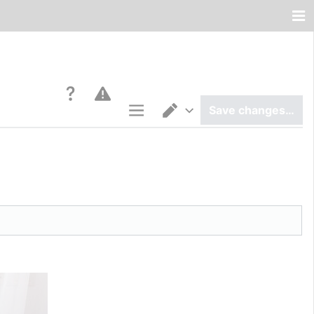
Save changes…
Page options
Switch editor