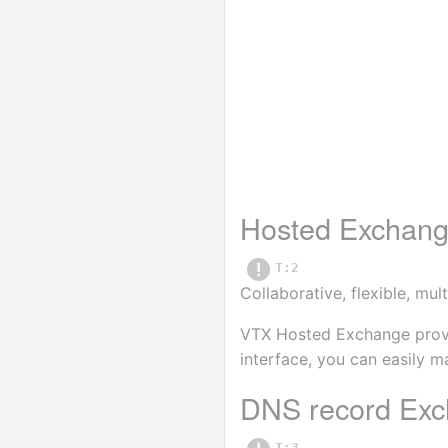
Hosted Exchan
T:2
Collaborative, flexible, m
VTX Hosted Exchange provide
interface, you can easily m
DNS record Exc
T:3