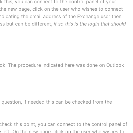
k this, you can connect to the control panel of your 
 the new page, click on the user who wishes to connect 
 indicating the email address of the Exchange user then 
ss but can be different, 
if so this is the login that should 
ok. The procedure indicated here was done on Outlook 
 question, if needed this can be checked from the 
 check this point, you can connect to the control panel of 
e left. On the new page, click on the user who wishes to 