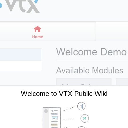
Welcome to VTX Public Wiki