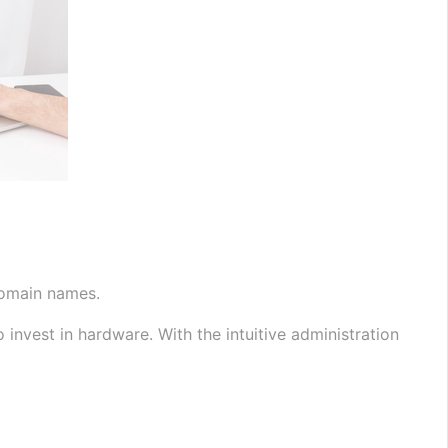
domain names.
nvest in hardware. With the intuitive administration 