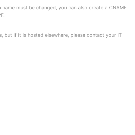
ain name must be changed, you can also create a CNAME 
F.
ut if it is hosted elsewhere, please contact your IT 