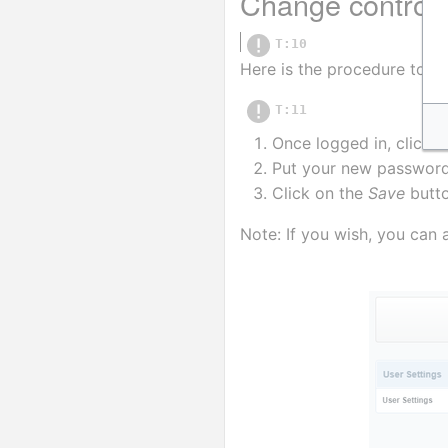
Change control
T:10
Here is the procedure to c
T:11
Once logged in, click o
Put your new password 
Click on the 
Save
 butt
Note: If you wish, you can 